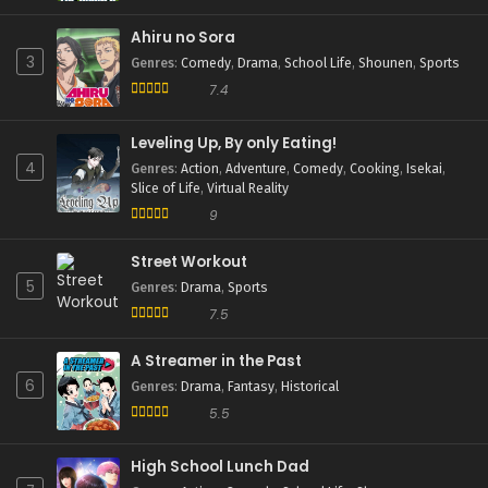
Ahiru no Sora
3
Genres
:
Comedy
,
Drama
,
School Life
,
Shounen
,
Sports
7.4
Leveling Up, By only Eating!
4
Genres
:
Action
,
Adventure
,
Comedy
,
Cooking
,
Isekai
,
Slice of Life
,
Virtual Reality
9
Street Workout
5
Genres
:
Drama
,
Sports
7.5
A Streamer in the Past
6
Genres
:
Drama
,
Fantasy
,
Historical
5.5
High School Lunch Dad