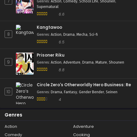
7
Genres
:
Action
,
Comedy
,
School Life
,
Shounen
,
Supernatural
6.6
Kangtawoo
8
Genres
:
Action
,
Drama
,
Mecha
,
Sci-fi
6.5
Prisoner Riku
9
Genres
:
Action
,
Adventure
,
Drama
,
Mature
,
Shounen
8.8
Circle Zero's Otherworldly Hero Business: Re
10
Genres
:
Drama
,
Fantasy
,
Gender Bender
,
Seinen
4
Genres
Action
Adventure
Comedy
Cooking