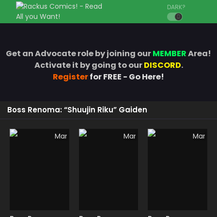
DARK?
Get an Advocate role by joining our
MEMBER
Area!
Activate it by going to our
DISCORD
.
Register
for FREE - Go Here!
Boss Renoma: “Shuujin Riku” Gaiden
Manga
Manga
Manga