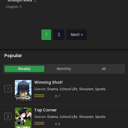
“Shuujin Riku”
Gaiden
Chapter 3
1
2
Next »
Popular
Weekly
Monthly
All
Winning Shot!
1
Genres
:
Drama
,
School Life
,
Shounen
,
Sports
8.7
Top Corner
2
Genres
:
Drama
,
School Life
,
Shounen
,
Sports
6.9