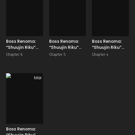
Boss Renoma:
Boss Renoma:
Boss Renoma:
“Shuujin Riku”
“Shuujin Riku”
“Shuujin Riku”
Gaiden
Gaiden
Gaiden
Chapter 6
Chapter 5
Chapter 4
Manga
Boss Renoma: