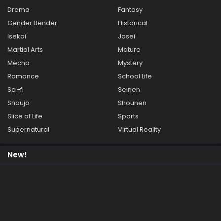
Drama
Fantasy
Gender Bender
Historical
Isekai
Josei
Martial Arts
Mature
Mecha
Mystery
Romance
School Life
Sci-fi
Seinen
Shoujo
Shounen
Slice of Life
Sports
Supernatural
Virtual Reality
New!