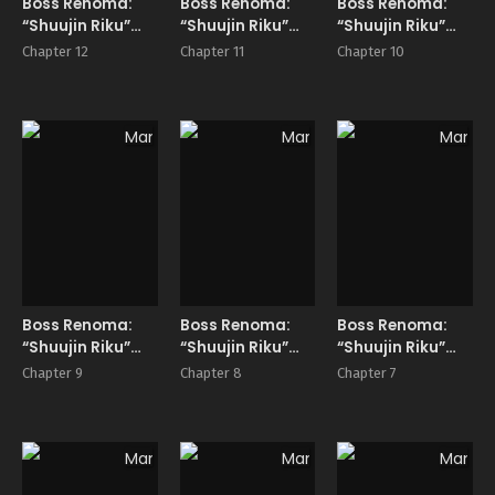
Boss Renoma:
Boss Renoma:
Boss Renoma:
“Shuujin Riku”
“Shuujin Riku”
“Shuujin Riku”
Gaiden
Gaiden
Gaiden
Chapter 12
Chapter 11
Chapter 10
Manga
Manga
Manga
Boss Renoma:
Boss Renoma:
Boss Renoma:
“Shuujin Riku”
“Shuujin Riku”
“Shuujin Riku”
Gaiden
Gaiden
Gaiden
Chapter 9
Chapter 8
Chapter 7
Manga
Manga
Manga