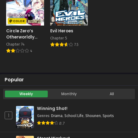
COLOR
Circle Zero’s
Evil Heroes
Otherworldly
Chapter 5
Hero Business:
Chapter 74
7.5
Re
4
Popular
Weekly
Monthly
All
Winning Shot!
1
Genres
:
Drama
,
School Life
,
Shounen
,
Sports
8.7