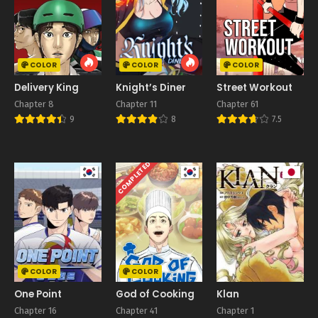
COLOR
COLOR
COLOR
Delivery King
Knight’s Diner
Street Workout
Chapter 8
Chapter 11
Chapter 61
9
8
7.5
COMPLETED
COLOR
COLOR
One Point
God of Cooking
Klan
Chapter 16
Chapter 41
Chapter 1