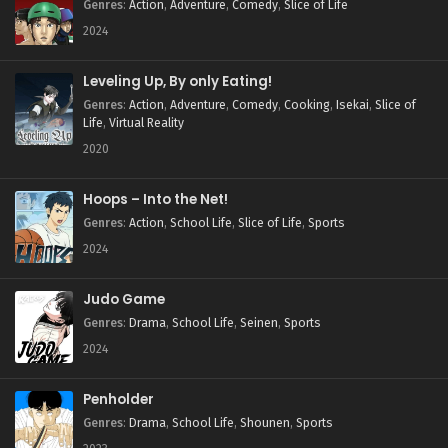
Genres
:
Action
,
Adventure
,
Comedy
,
Slice of Life
2024
Leveling Up, By only Eating!
Genres
:
Action
,
Adventure
,
Comedy
,
Cooking
,
Isekai
,
Slice of
Life
,
Virtual Reality
2020
Hoops – Into the Net!
Genres
:
Action
,
School Life
,
Slice of Life
,
Sports
2024
Judo Game
Genres
:
Drama
,
School Life
,
Seinen
,
Sports
2024
Penholder
Genres
:
Drama
,
School Life
,
Shounen
,
Sports