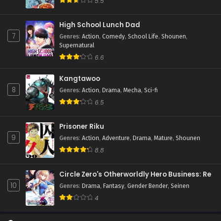
5.5
High School Lunch Dad
7
Genres
:
Action
,
Comedy
,
School Life
,
Shounen
,
Supernatural
6.6
Kangtawoo
8
Genres
:
Action
,
Drama
,
Mecha
,
Sci-fi
6.5
Prisoner Riku
9
Genres
:
Action
,
Adventure
,
Drama
,
Mature
,
Shounen
8.8
Circle Zero's Otherworldly Hero Business: Re
10
Genres
:
Drama
,
Fantasy
,
Gender Bender
,
Seinen
4