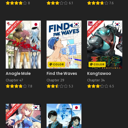
8
6.1
7.6
COMPLETED
COMPLETED
COLOR
COLOR
Anagle Mole
Find the Waves
Kangtawoo
Chapter 47
Chapter 29
Chapter 34
7.8
5.3
6.5
COMPLETED