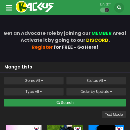
DARK?
Get an Advocate role by joining our
MEMBER
Area!
Activate it by going to our
DISCORD
.
Register
for FREE - Go Here!
Manga Lists
Genre
All
Status
All
Type
All
Order by
Update
Search
Text Mode