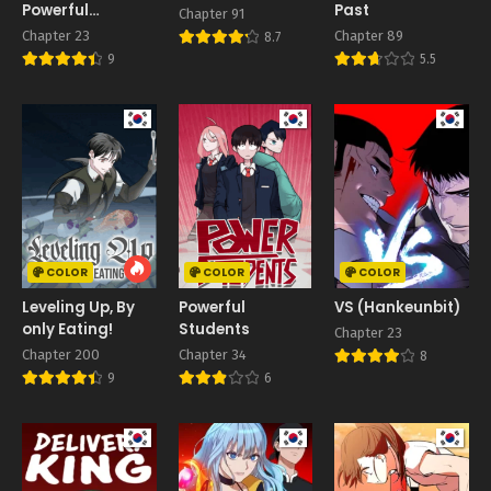
Powerful
Past
Chapter 91
Transcendent
Chapter 23
Chapter 89
8.7
Being
9
5.5
COLOR
COLOR
COLOR
Leveling Up, By
Powerful
VS (Hankeunbit)
only Eating!
Students
Chapter 23
Chapter 200
Chapter 34
8
9
6