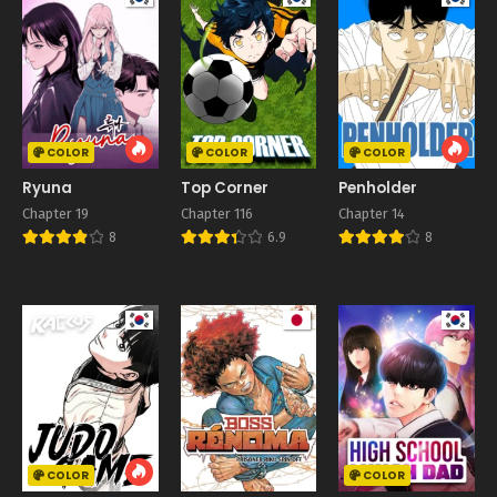
COLOR
COLOR
COLOR
Ryuna
Top Corner
Penholder
Chapter 19
Chapter 116
Chapter 14
8
6.9
8
COLOR
COLOR