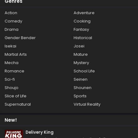
Genres
Action
Adventure
Comedy
Cooking
Drama
Fantasy
Gender Bender
Historical
Isekai
Josei
Martial Arts
Mature
Mecha
Mystery
Romance
School Life
Sci-fi
Seinen
Shoujo
Shounen
Slice of Life
Sports
Supernatural
Virtual Reality
New!
Delivery King