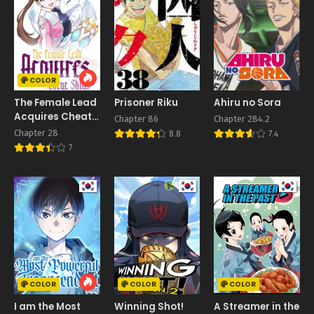
COLOR
The Female Lead
Prisoner Riku
Ahiru no Sora
Acquires Cheat
Chapter 86
Chapter 284.2
Skills
Chapter 28
8.8
7.4
7
COLOR
COLOR
COLOR
I am the Most
Winning Shot!
A Streamer in the