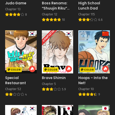
Judo Game
Boss Renoma:
High School
“Shuujin Riku”
Lunch Dad
Chapter 13
Gaiden
Chapter 12
Chapter 115
8
10
6.6
COMPLETED
COLOR
COLOR
COLOR
Special
Brave Shimin
Hoops – Into the
Restaurant
Net!
Chapter 5
Chapter 52
Chapter 10
5.9
4
9