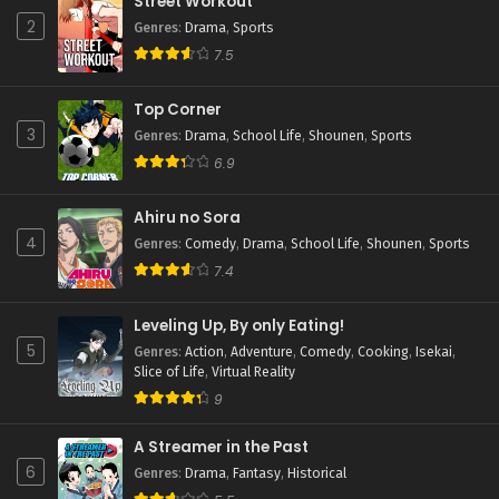
Street Workout
2
Genres
:
Drama
,
Sports
7.5
Top Corner
3
Genres
:
Drama
,
School Life
,
Shounen
,
Sports
6.9
Ahiru no Sora
4
Genres
:
Comedy
,
Drama
,
School Life
,
Shounen
,
Sports
7.4
Leveling Up, By only Eating!
5
Genres
:
Action
,
Adventure
,
Comedy
,
Cooking
,
Isekai
,
Slice of Life
,
Virtual Reality
9
A Streamer in the Past
6
Genres
:
Drama
,
Fantasy
,
Historical