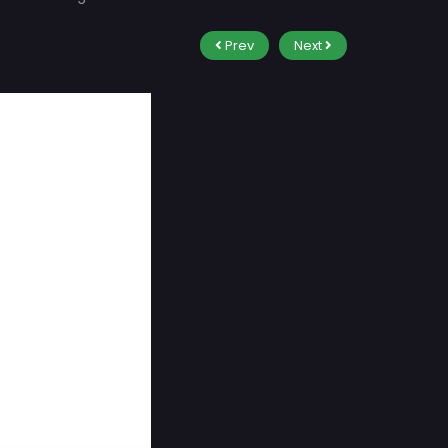
Prev
Next