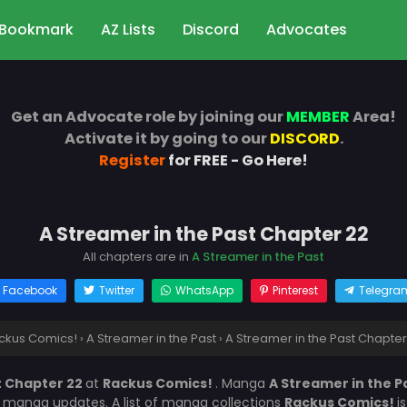
Bookmark
AZ Lists
Discord
Advocates
Get an Advocate role by joining our
MEMBER
Area!
Activate it by going to our
DISCORD
.
Register
for FREE - Go Here!
A Streamer in the Past Chapter 22
All chapters are in
A Streamer in the Past
Facebook
Twitter
WhatsApp
Pinterest
Telegra
ckus Comics!
›
A Streamer in the Past
›
A Streamer in the Past Chapter
t Chapter 22
at
Rackus Comics!
. Manga
A Streamer in the P
r manga updates. A list of manga collections
Rackus Comics!
i