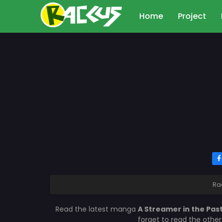
Home
Project
Ra
Read the latest manga
A Streamer in the Pas
forget to read the othe