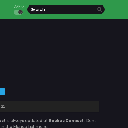
DARK?
m
 22
ast
is always updated at
Rackus Comics!
. Dont
s in the Manga List menu.