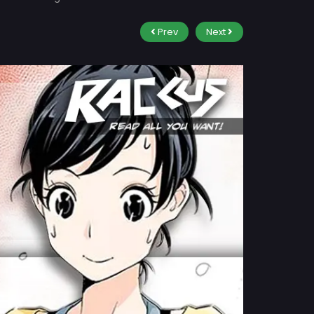
Prev
Next