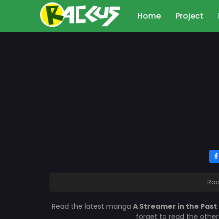
Home
Project
Rac
Read the latest manga
A Streamer in the Past
forget to read the othe