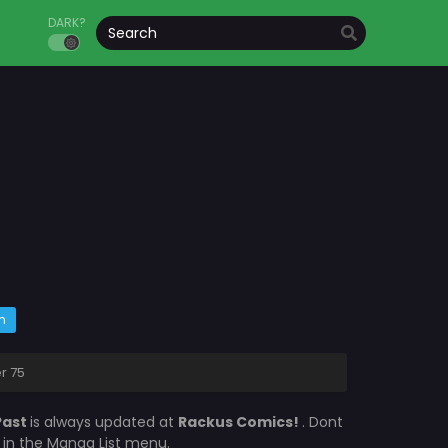
DARK?
m
r 75
Past
is always updated at
Rackus Comics!
. Dont
s in the Manga List menu.