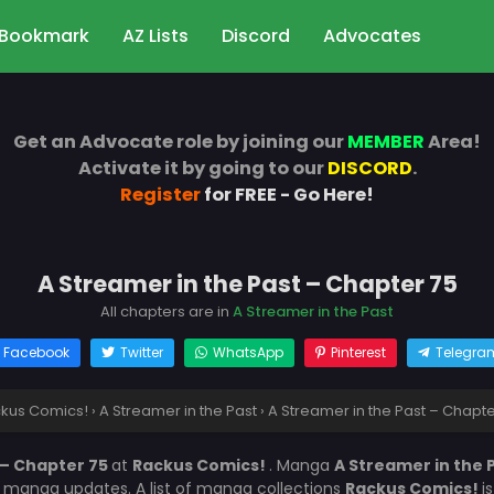
Bookmark
AZ Lists
Discord
Advocates
Get an Advocate role by joining our
MEMBER
Area!
Activate it by going to our
DISCORD
.
Register
for FREE - Go Here!
A Streamer in the Past – Chapter 75
All chapters are in
A Streamer in the Past
Facebook
Twitter
WhatsApp
Pinterest
Telegra
kus Comics!
›
A Streamer in the Past
›
A Streamer in the Past – Chapte
 – Chapter 75
at
Rackus Comics!
. Manga
A Streamer in the 
r manga updates. A list of manga collections
Rackus Comics!
i