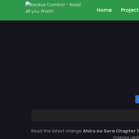
Home
Project
Read the latest manga
Ahiru no Sora Chapter 
manga updat