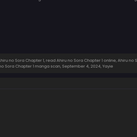
ru no Sora Chapter 1, read Ahiru no Sora Chapter 1 online, Ahiru no 
ru no Sora Chapter 1 manga scan,
September 4, 2024
,
Yayie