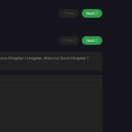
Prev
Next
Prev
Next
Sora Chapter 1 chapter, Ahiru no Sora Chapter 1