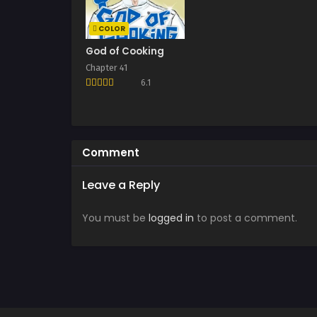
COLOR
God of Cooking
Chapter 41
6.1
Comment
Leave a Reply
You must be
logged in
to post a comment.