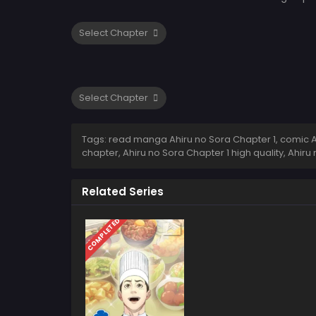
Tags: read manga Ahiru no Sora Chapter 1, comic Ahi
chapter, Ahiru no Sora Chapter 1 high quality, Ahi
Related Series
COMPLETED