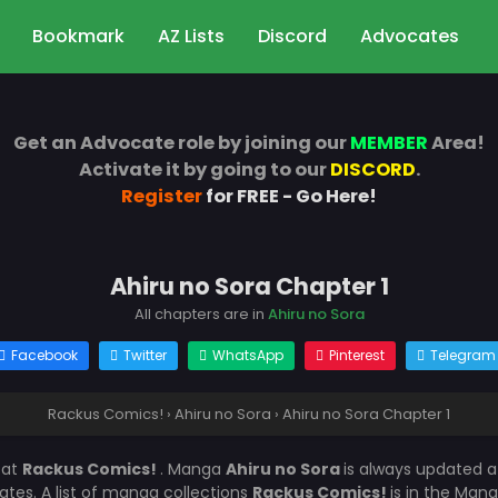
Bookmark
AZ Lists
Discord
Advocates
Get an Advocate role by joining our
MEMBER
Area!
Activate it by going to our
DISCORD
.
Register
for FREE - Go Here!
Ahiru no Sora Chapter 1
All chapters are in
Ahiru no Sora
Facebook
Twitter
WhatsApp
Pinterest
Telegram
Rackus Comics!
›
Ahiru no Sora
›
Ahiru no Sora Chapter 1
1
at
Rackus Comics!
. Manga
Ahiru no Sora
is always updated 
es. A list of manga collections
Rackus Comics!
is in the Mang