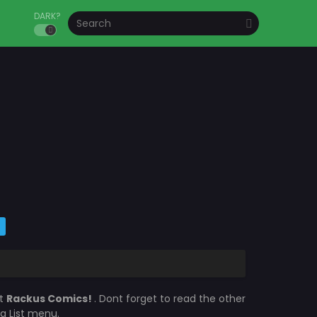
DARK?
at
Rackus Comics!
. Dont forget to read the other
a List menu.