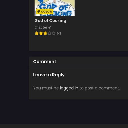
COLOR
God of Cooking
Chapter 41
6.1
Comment
Leave a Reply
You must be
logged in
to post a comment.