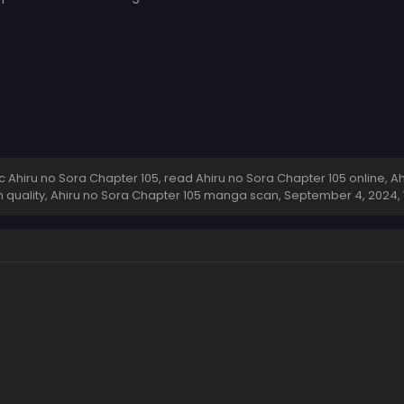
Ahiru no Sora Chapter 105, read Ahiru no Sora Chapter 105 online, Ah
h quality, Ahiru no Sora Chapter 105 manga scan,
September 4, 2024
,