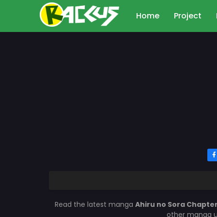
Home
Project
Read the latest manga
Ahiru no Sora Chapter
other manga up