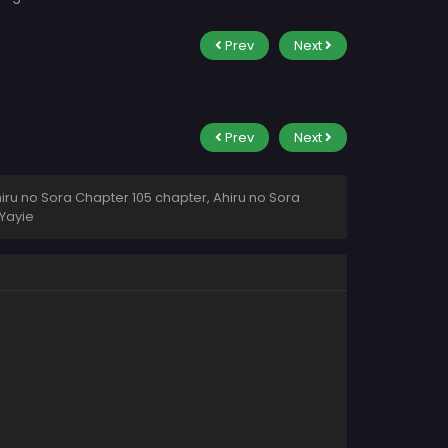
Prev
Next
Prev
Next
iru no Sora Chapter 105 chapter, Ahiru no Sora
Yayie