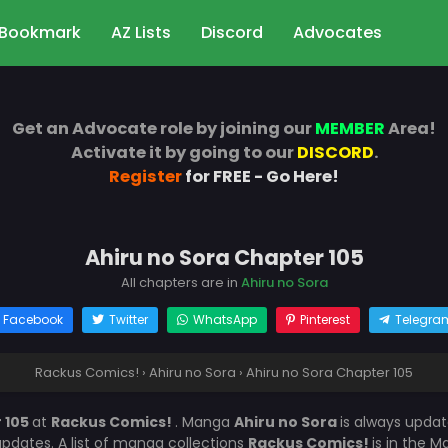
Bookmark
AZ Lists
Discord
Advocates
Get an Advocate role by joining our
MEMBER
Area!
Activate it by going to our
DISCORD
.
Register
for FREE - Go Here!
Ahiru no Sora Chapter 105
All chapters are in
Ahiru no Sora
Facebook
Twitter
WhatsApp
Pinterest
Telegra
Rackus Comics!
›
Ahiru no Sora
›
Ahiru no Sora Chapter 105
 105
at
Rackus Comics!
. Manga
Ahiru no Sora
is always upda
dates. A list of manga collections
Rackus Comics!
is in the 