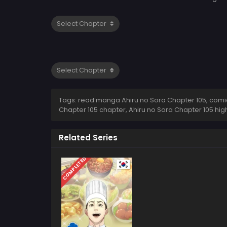
Tags: read manga Ahiru no Sora Chapter 105, comic 
Chapter 105 chapter, Ahiru no Sora Chapter 105 hig
Related Series
COMPLETED