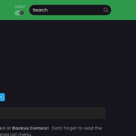
DARK?
m
ted at
Rackus Comics!
. Dont forget to read the
Manga List menu.