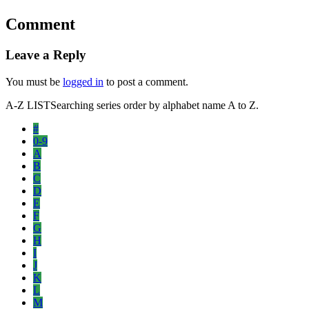
Comment
Leave a Reply
You must be
logged in
to post a comment.
A-Z LIST
Searching series order by alphabet name A to Z.
#
0-9
A
B
C
D
E
F
G
H
I
J
K
L
M