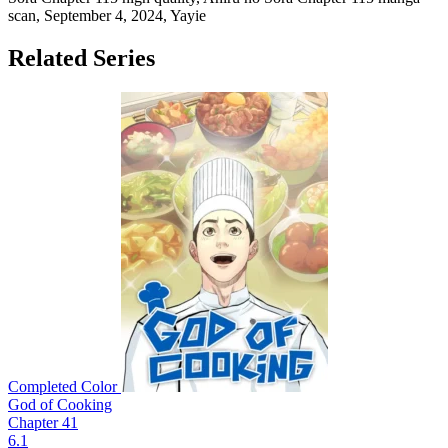
scan,
September 4, 2024
,
Yayie
Related Series
Completed
Color
God of Cooking
Chapter 41
6.1