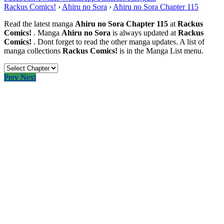
Rackus Comics!
›
Ahiru no Sora
›
Ahiru no Sora Chapter 115
Read the latest manga
Ahiru no Sora Chapter 115
at
Rackus
Comics!
. Manga
Ahiru no Sora
is always updated at
Rackus
Comics!
. Dont forget to read the other manga updates. A list of
manga collections
Rackus Comics!
is in the Manga List menu.
Prev
Next