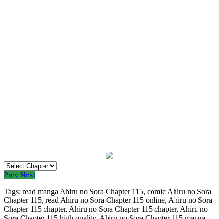
Prev
Next
Tags: read manga Ahiru no Sora Chapter 115, comic Ahiru no Sora
Chapter 115, read Ahiru no Sora Chapter 115 online, Ahiru no Sora
Chapter 115 chapter, Ahiru no Sora Chapter 115 chapter, Ahiru no
Sora Chapter 115 high quality, Ahiru no Sora Chapter 115 manga