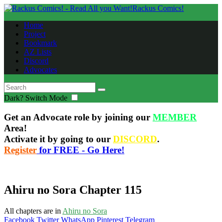
Rackus Comics!
Home
Project
Bookmark
AZ Lists
Discord
Advocates
Dark?
Switch Mode
Get an Advocate role by joining our
MEMBER
Area!
Activate it by going to our
DISCORD
.
Register
for FREE - Go Here!
Ahiru no Sora Chapter 115
All chapters are in
Ahiru no Sora
Facebook
Twitter
WhatsApp
Pinterest
Telegram