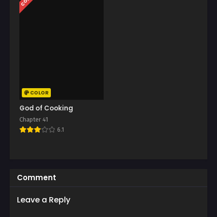
COLOR
God of Cooking
Chapter 41
6.1
Comment
Leave a Reply