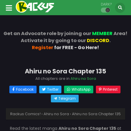
DARK?
Get an Advocate role by joining our
MEMBER
Area!
Activate it by going to our
DISCORD
.
Register
for FREE - Go Here!
Ahiru no Sora Chapter 135
All chapters are in
Ahiru no Sora
Facebook
Twitter
WhatsApp
Pinterest
Telegram
Rackus Comics!
›
Ahiru no Sora
›
Ahiru no Sora Chapter 135
Read the latest manga
Ahiru no Sora Chapter 135
at