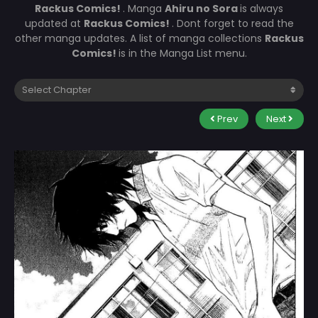
Rackus Comics!
. Manga
Ahiru no Sora
is always
updated at
Rackus Comics!
. Dont forget to read the
other manga updates. A list of manga collections
Rackus
Comics!
is in the Manga List menu.
Prev
Next