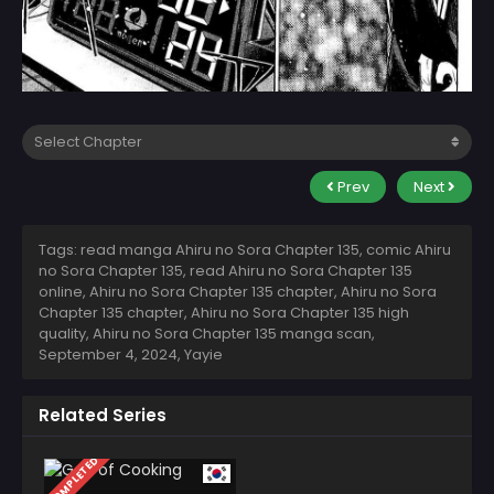
Prev
Next
Tags: read manga Ahiru no Sora Chapter 135, comic Ahiru
no Sora Chapter 135, read Ahiru no Sora Chapter 135
online, Ahiru no Sora Chapter 135 chapter, Ahiru no Sora
Chapter 135 chapter, Ahiru no Sora Chapter 135 high
quality, Ahiru no Sora Chapter 135 manga scan,
September 4, 2024
,
Yayie
Related Series
COMPLETED