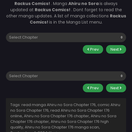
Rackus Comics!
. Manga
Ahiru no Sora
is always
updated at
Rackus Comics!
. Dont forget to read the
other manga updates. A list of manga collections
Rackus
Comics!
is in the Manga List menu.
Prev
Next
Prev
Next
Tags: read manga Ahiru no Sora Chapter 176, comic Ahiru
no Sora Chapter 176, read Ahiru no Sora Chapter 176
online, Ahiru no Sora Chapter 176 chapter, Ahiru no Sora
Chapter 176 chapter, Ahiru no Sora Chapter 176 high
quality, Ahiru no Sora Chapter 176 manga scan,