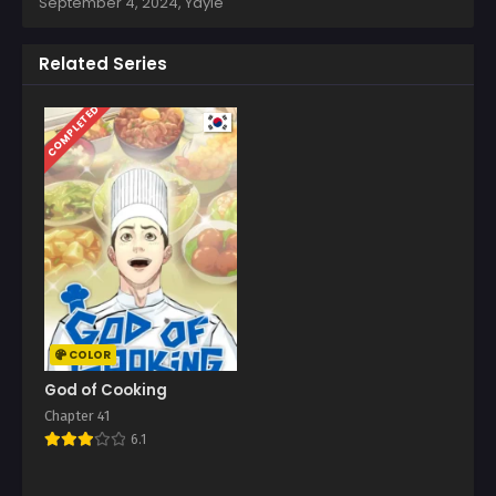
September 4, 2024
,
Yayie
Related Series
COMPLETED
COLOR
God of Cooking
Chapter 41
6.1