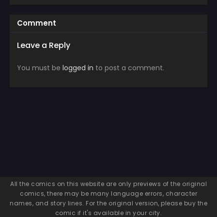
Comment
Leave a Reply
You must be
logged in
to post a comment.
All the comics on this website are only previews of the original
comics, there may be many language errors, character
names, and story lines. For the original version, please buy the
comic if it's available in your city.