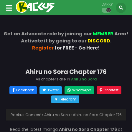
DARK?
Get an Advocate role by joining our
MEMBER
Area!
Activate it by going to our
DISCORD
.
Register
for FREE - Go Here!
Ahiru no Sora Chapter 176
All chapters are in
Ahiru no Sora
Facebook
Twitter
WhatsApp
Pinterest
Telegram
Rackus Comics!
›
Ahiru no Sora
›
Ahiru no Sora Chapter 176
Read the latest manga
Ahiru no Sora Chapter 176
at