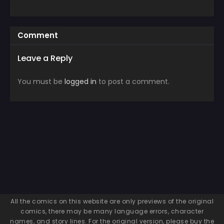
Comment
Leave a Reply
You must be
logged in
to post a comment.
All the comics on this website are only previews of the original
comics, there may be many language errors, character
names, and story lines. For the original version, please buy the