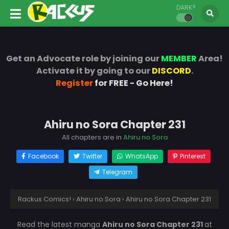
DARK?
Get an Advocate role by joining our
MEMBER
Area!
Activate it by going to our
DISCORD
.
Register
for FREE - Go Here!
Ahiru no Sora Chapter 231
All chapters are in
Ahiru no Sora
Facebook
Twitter
WhatsApp
Pinterest
Telegram
Rackus Comics!
›
Ahiru no Sora
›
Ahiru no Sora Chapter 231
Read the latest manga
Ahiru no Sora Chapter 231
at