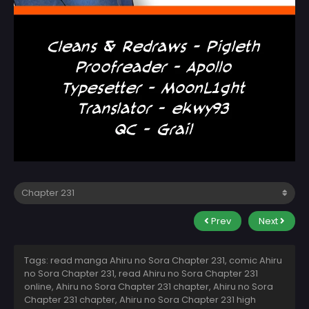
Prev
Next
Tags: read manga Ahiru no Sora Chapter 231, comic Ahiru
no Sora Chapter 231, read Ahiru no Sora Chapter 231
online, Ahiru no Sora Chapter 231 chapter, Ahiru no Sora
Chapter 231 chapter, Ahiru no Sora Chapter 231 high