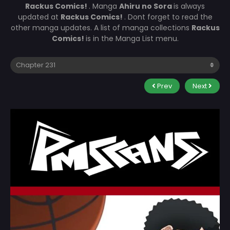
Rackus Comics!
. Manga
Ahiru no Sora
is always
updated at
Rackus Comics!
. Dont forget to read the
other manga updates. A list of manga collections
Rackus
Comics!
is in the Manga List menu.
Prev
Next