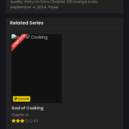
quality, Ahiru no Sora Chapter 231 manga scan,
September 4, 2024
,
Yayie
Related Series
COMPLETED
COLOR
God of Cooking
Chapter 41
6.1