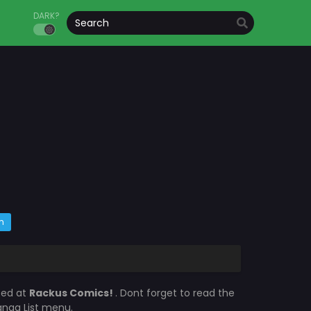
DARK?
m
ted at
Rackus Comics!
. Dont forget to read the
Manga List menu.