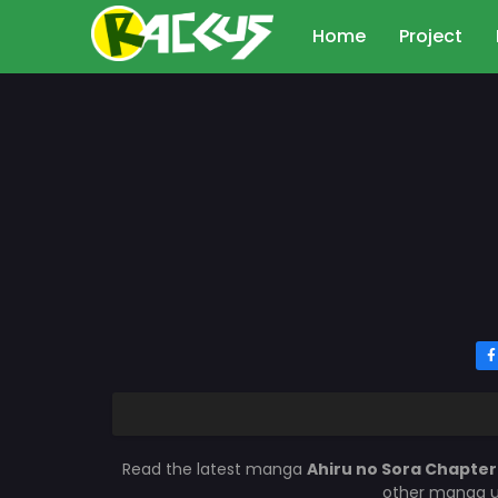
Home
Project
Read the latest manga
Ahiru no Sora Chapte
other manga up