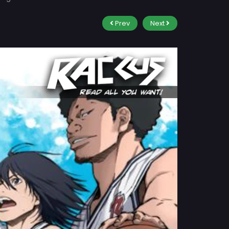
Prev
Next