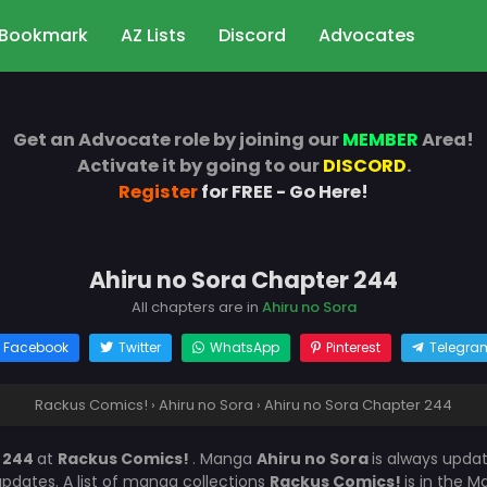
Bookmark
AZ Lists
Discord
Advocates
Get an Advocate role by joining our
MEMBER
Area!
Activate it by going to our
DISCORD
.
Register
for FREE - Go Here!
Ahiru no Sora Chapter 244
All chapters are in
Ahiru no Sora
Facebook
Twitter
WhatsApp
Pinterest
Telegra
Rackus Comics!
›
Ahiru no Sora
›
Ahiru no Sora Chapter 244
r 244
at
Rackus Comics!
. Manga
Ahiru no Sora
is always upda
dates. A list of manga collections
Rackus Comics!
is in the 