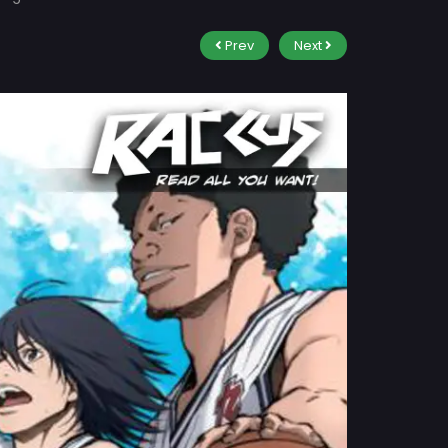
Prev
Next