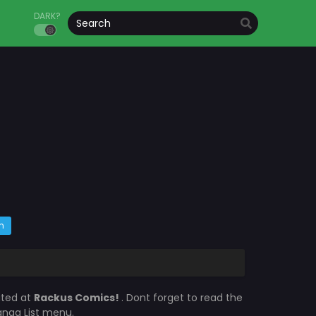
DARK?
m
ated at
Rackus Comics!
. Dont forget to read the
Manga List menu.