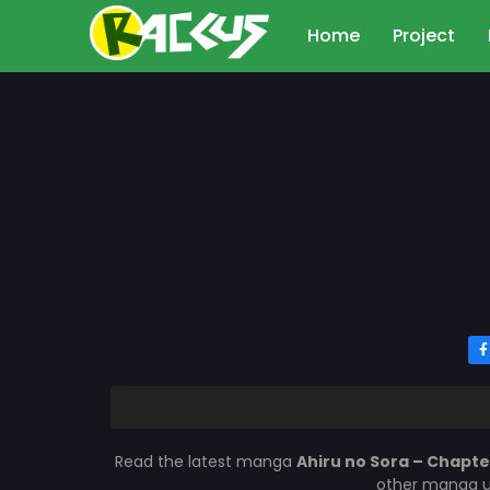
Home
Project
Read the latest manga
Ahiru no Sora – Chapte
other manga up