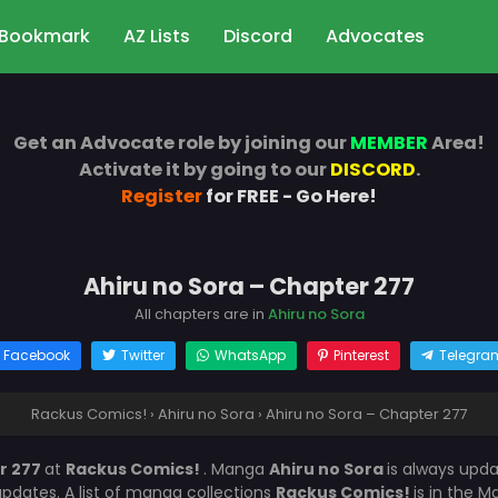
Bookmark
AZ Lists
Discord
Advocates
Get an Advocate role by joining our
MEMBER
Area!
Activate it by going to our
DISCORD
.
Register
for FREE - Go Here!
Ahiru no Sora – Chapter 277
All chapters are in
Ahiru no Sora
Facebook
Twitter
WhatsApp
Pinterest
Telegra
Rackus Comics!
›
Ahiru no Sora
›
Ahiru no Sora – Chapter 277
r 277
at
Rackus Comics!
. Manga
Ahiru no Sora
is always upd
dates. A list of manga collections
Rackus Comics!
is in the 