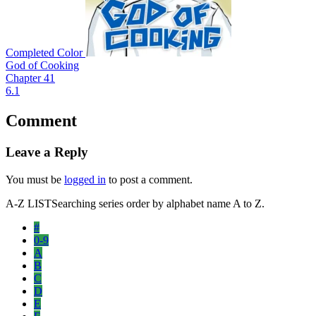
Completed
Color
God of Cooking
Chapter 41
6.1
Comment
Leave a Reply
You must be
logged in
to post a comment.
A-Z LIST
Searching series order by alphabet name A to Z.
#
0-9
A
B
C
D
E