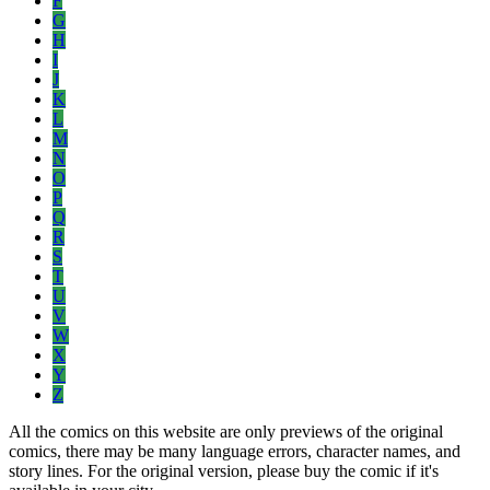
F
G
H
I
J
K
L
M
N
O
P
Q
R
S
T
U
V
W
X
Y
Z
All the comics on this website are only previews of the original
comics, there may be many language errors, character names, and
story lines. For the original version, please buy the comic if it's