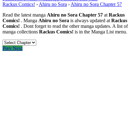
Rackus Comics!
›
Ahiru no Sora
›
Ahiru no Sora Chapter 57
Read the latest manga
Ahiru no Sora Chapter 57
at
Rackus
Comics!
. Manga
Ahiru no Sora
is always updated at
Rackus
Comics!
. Dont forget to read the other manga updates. A list of
manga collections
Rackus Comics!
is in the Manga List menu.
Prev
Next