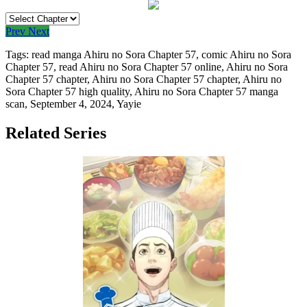
Prev
Next
Tags: read manga Ahiru no Sora Chapter 57, comic Ahiru no Sora
Chapter 57, read Ahiru no Sora Chapter 57 online, Ahiru no Sora
Chapter 57 chapter, Ahiru no Sora Chapter 57 chapter, Ahiru no
Sora Chapter 57 high quality, Ahiru no Sora Chapter 57 manga
scan,
September 4, 2024
,
Yayie
Related Series