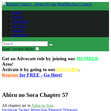
Rackus Comics!
Home
Project
Bookmark
AZ Lists
Discord
Advocates
Dark?
Switch Mode
Get an Advocate role by joining our
MEMBER
Area!
Activate it by going to our
DISCORD
.
Register
for FREE - Go Here!
Ahiru no Sora Chapter 57
All chapters are in
Ahiru no Sora
Facebook
Twitter
WhatsApp
Pinterest
Telegram