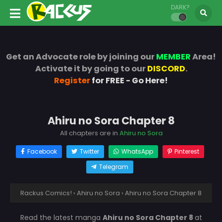
DARK?
Get an Advocate role by joining our
MEMBER
Area!
Activate it by going to our
DISCORD
.
Register
for FREE - Go Here!
Ahiru no Sora Chapter 8
All chapters are in
Ahiru no Sora
Facebook
Twitter
WhatsApp
Pinterest
Telegram
Rackus Comics!
›
Ahiru no Sora
›
Ahiru no Sora Chapter 8
Read the latest manga
Ahiru no Sora Chapter 8
at