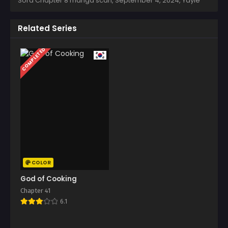
Sora Chapter 8 manga scan,
September 4, 2024
,
Yayie
Related Series
COMPLETED
COLOR
God of Cooking
Chapter 41
6.1