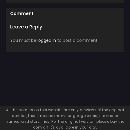
Comment
Leave a Reply
You must be
logged in
to post a comment.
All the comics on this website are only previews of the original
comics, there may be many language errors, character
names, and story lines. For the original version, please buy the
comic if it's available in your city.