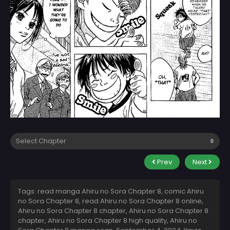
Prev
Next
Tags: read manga Ahiru no Sora Chapter 8, comic Ahiru
no Sora Chapter 8, read Ahiru no Sora Chapter 8 online,
Ahiru no Sora Chapter 8 chapter, Ahiru no Sora Chapter 8
chapter, Ahiru no Sora Chapter 8 high quality, Ahiru no