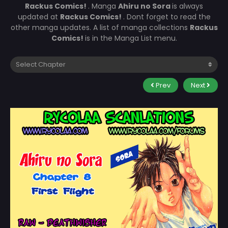
Rackus Comics!
. Manga
Ahiru no Sora
is always
updated at
Rackus Comics!
. Dont forget to read the
other manga updates. A list of manga collections
Rackus
Comics!
is in the Manga List menu.
Prev
Next