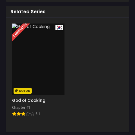
Related Series
COMPLETED
COLOR
God of Cooking
Chapter 41
6.1