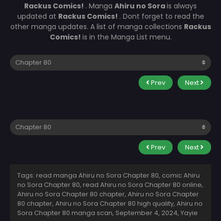
Rackus Comics!
. Manga
Ahiru no Sora
is always
updated at
Rackus Comics!
. Dont forget to read the
other manga updates. A list of manga collections
Rackus
Comics!
is in the Manga List menu.
Prev
Next
Prev
Next
Tags: read manga Ahiru no Sora Chapter 80, comic Ahiru
no Sora Chapter 80, read Ahiru no Sora Chapter 80 online,
Ahiru no Sora Chapter 80 chapter, Ahiru no Sora Chapter
80 chapter, Ahiru no Sora Chapter 80 high quality, Ahiru no
Sora Chapter 80 manga scan,
September 4, 2024
,
Yayie