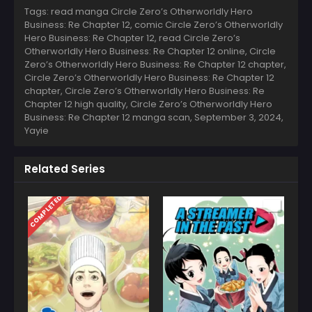
Tags: read manga Circle Zero’s Otherworldly Hero
Business: Re Chapter 12, comic Circle Zero’s Otherworldly
Hero Business: Re Chapter 12, read Circle Zero’s
Otherworldly Hero Business: Re Chapter 12 online, Circle
Zero’s Otherworldly Hero Business: Re Chapter 12 chapter,
Circle Zero’s Otherworldly Hero Business: Re Chapter 12
chapter, Circle Zero’s Otherworldly Hero Business: Re
Chapter 12 high quality, Circle Zero’s Otherworldly Hero
Business: Re Chapter 12 manga scan,
September 3, 2024
,
Yayie
Related Series
COMPLETED