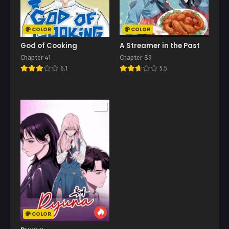
COLOR
COLOR
God of Cooking
A Streamer in the Past
Chapter 41
Chapter 89
6.1
5.5
COLOR