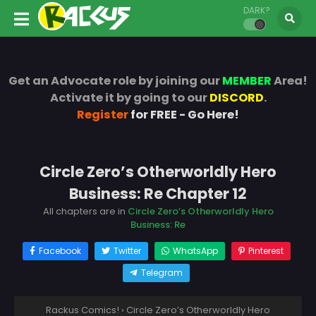
DARK?
Get an Advocate role by joining our
MEMBER
Area!
Activate it by going to our
DISCORD
.
Register
for FREE - Go Here!
Circle Zero’s Otherworldly Hero
Business: Re Chapter 12
All chapters are in
Circle Zero’s Otherworldly Hero
Business: Re
Facebook
Twitter
WhatsApp
Pinterest
Telegram
Rackus Comics!
›
Circle Zero’s Otherworldly Hero