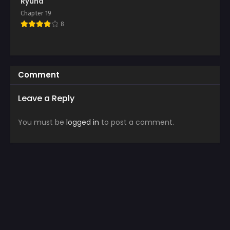
Ryuna
Chapter 19
8
Comment
Leave a Reply
You must be
logged in
to post a comment.