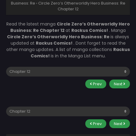
Business: Re
›
Circle Zero’s Otherworldly Hero Business: Re
Chapter 12
Read the latest manga
Circle Zero’s Otherworldly Hero
Business: Re Chapter 12
at
Rackus Comics!
. Manga
Circle Zero’s Otherworldly Hero Business: Re
is always
updated at
Rackus Comics!
. Dont forget to read the
other manga updates. A list of manga collections
Rackus
Comics!
is in the Manga List menu.
Prev
Next
Prev
Next