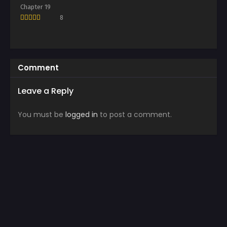
Chapter 19
8
Comment
Leave a Reply
You must be
logged in
to post a comment.