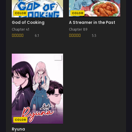
COLOR
COLOR
God of Cooking
A Streamer in the Past
Chapter 41
Chapter 89
6.1
5.5
COLOR
Ryuna