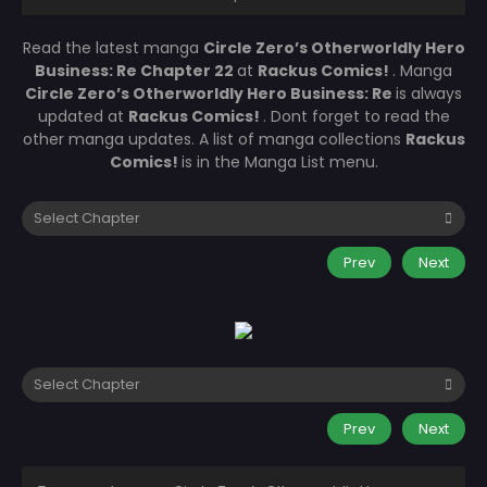
Read the latest manga
Circle Zero’s Otherworldly Hero
Business: Re Chapter 22
at
Rackus Comics!
. Manga
Circle Zero’s Otherworldly Hero Business: Re
is always
updated at
Rackus Comics!
. Dont forget to read the
other manga updates. A list of manga collections
Rackus
Comics!
is in the Manga List menu.
Prev
Next
Prev
Next