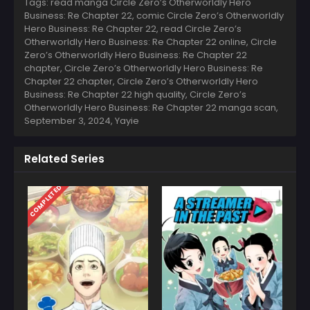
Tags: read manga Circle Zero’s Otherworldly Hero
Business: Re Chapter 22, comic Circle Zero’s Otherworldly
Hero Business: Re Chapter 22, read Circle Zero’s
Otherworldly Hero Business: Re Chapter 22 online, Circle
Zero’s Otherworldly Hero Business: Re Chapter 22
chapter, Circle Zero’s Otherworldly Hero Business: Re
Chapter 22 chapter, Circle Zero’s Otherworldly Hero
Business: Re Chapter 22 high quality, Circle Zero’s
Otherworldly Hero Business: Re Chapter 22 manga scan,
September 3, 2024
,
Yayie
Related Series
COMPLETED