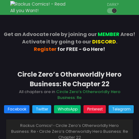
DARK?
Get an Advocate role by joining our
MEMBER
Area!
Activate it by going to our
DISCORD
.
Register
for FREE - Go Here!
Circle Zero’s Otherworldly Hero
Business: Re Chapter 22
All chapters are in
Circle Zero’s Otherworldly Hero
Business: Re
Facebook
Twitter
WhatsApp
Pinterest
Telegram
Rackus Comics!
›
Circle Zero’s Otherworldly Hero
Business: Re
›
Circle Zero’s Otherworldly Hero Business: Re
Chapter 22