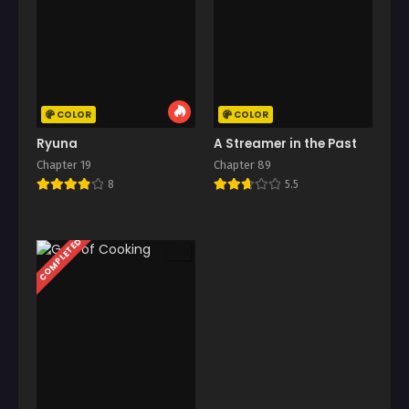
COLOR
COLOR
Ryuna
A Streamer in the Past
Chapter 19
Chapter 89
8
5.5
COMPLETED