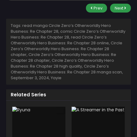
Prev
Next
Tags: read manga Circle Zero’s Otherworldly Hero
Business: Re Chapter 28, comic Circle Zero’s Otherworldly
Hero Business: Re Chapter 28, read Circle Zero’s
Otherworldly Hero Business: Re Chapter 28 online, Circle
Zero’s Otherworldly Hero Business: Re Chapter 28
chapter, Circle Zero’s Otherworldly Hero Business: Re
Chapter 28 chapter, Circle Zero’s Otherworldly Hero
Business: Re Chapter 28 high quality, Circle Zero’s
Otherworldly Hero Business: Re Chapter 28 manga scan,
September 3, 2024
,
Yayie
Related Series