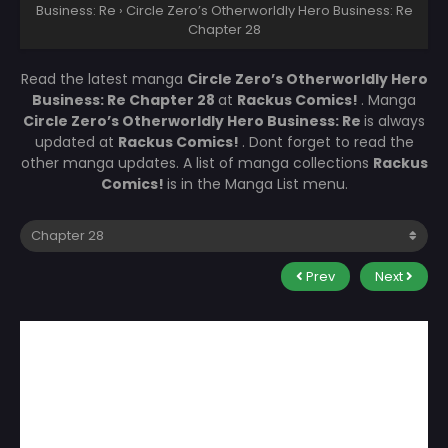
Business: Re
›
Circle Zero’s Otherworldly Hero Business: Re
Chapter 28
Read the latest manga
Circle Zero’s Otherworldly Hero
Business: Re Chapter 28
at
Rackus Comics!
. Manga
Circle Zero’s Otherworldly Hero Business: Re
is always
updated at
Rackus Comics!
. Dont forget to read the
other manga updates. A list of manga collections
Rackus
Comics!
is in the Manga List menu.
Prev
Next