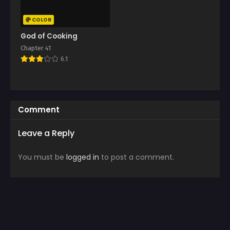
COLOR
God of Cooking
Chapter 41
6.1
Comment
Leave a Reply
You must be
logged in
to post a comment.