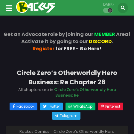
DARK?
Get an Advocate role by joining our
MEMBER
Area!
Activate it by going to our
DISCORD
.
Register
for FREE - Go Here!
Circle Zero’s Otherworldly Hero
Business: Re Chapter 28
All chapters are in
Circle Zero’s Otherworldly Hero
Business: Re
Facebook
Twitter
WhatsApp
Pinterest
Telegram
Rackus Comics!
›
Circle Zero’s Otherworldly Hero