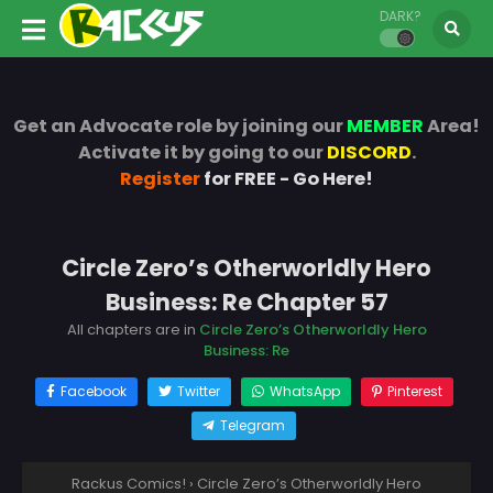
DARK?
Get an Advocate role by joining our
MEMBER
Area!
Activate it by going to our
DISCORD
.
Register
for FREE - Go Here!
Circle Zero’s Otherworldly Hero
Business: Re Chapter 57
All chapters are in
Circle Zero’s Otherworldly Hero
Business: Re
Facebook
Twitter
WhatsApp
Pinterest
Telegram
Rackus Comics!
›
Circle Zero’s Otherworldly Hero