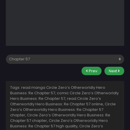
Prev
Next
Tags: read manga Circle Zero’s Otherworldly Hero
Business: Re Chapter 57, comic Circle Zero’s Otherworldly
Hero Business: Re Chapter 57, read Circle Zero’s
Otherworldly Hero Business: Re Chapter 57 online, Circle
Zero’s Otherworldly Hero Business: Re Chapter 57
chapter, Circle Zero’s Otherworldly Hero Business: Re
Chapter 57 chapter, Circle Zero’s Otherworldly Hero
Business: Re Chapter 57 high quality, Circle Zero’s