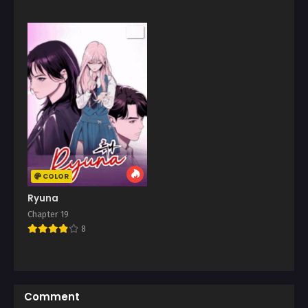
COLOR
Ryuna
Chapter 19
8
Comment