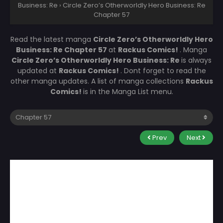
Business: Re
›
Circle Zero’s Otherworldly Hero Business: Re
Chapter 57
Read the latest manga
Circle Zero’s Otherworldly Hero
Business: Re Chapter 57
at
Rackus Comics!
. Manga
Circle Zero’s Otherworldly Hero Business: Re
is always
updated at
Rackus Comics!
. Dont forget to read the
other manga updates. A list of manga collections
Rackus
Comics!
is in the Manga List menu.
Prev
Next