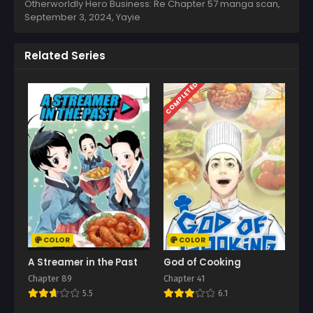
Otherworldly Hero Business: Re Chapter 57 manga scan,
September 3, 2024
,
Yayie
Related Series
COMPLETED
COLOR
COLOR
A Streamer in the Past
God of Cooking
Chapter 89
Chapter 41
5.5
6.1