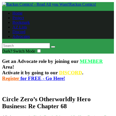
Rackus Comics!
Home
Project
Bookmark
AZ Lists
Discord
Advocates
Dark?
Switch Mode
Get an Advocate role by joining our
MEMBER
Area!
Activate it by going to our
DISCORD
.
Register
for FREE - Go Here!
Circle Zero’s Otherworldly Hero
Business: Re Chapter 68