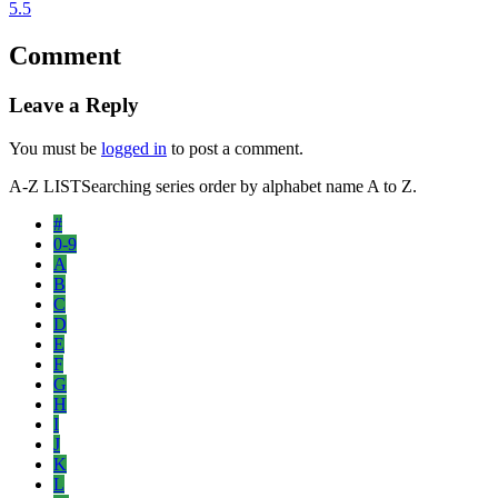
5.5
Comment
Leave a Reply
You must be
logged in
to post a comment.
A-Z LIST
Searching series order by alphabet name A to Z.
#
0-9
A
B
C
D
E
F
G
H
I
J
K
L