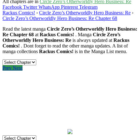
All chapters are in
Circle Zero’s Otherworldly Hero Business: Re
Facebook
Twitter
WhatsApp
Pinterest
Telegram
Rackus Comics!
›
Circle Zero’s Otherworldly Hero Business: Re
›
Circle Zero’s Otherworldly Hero Business: Re Chapter 68
Read the latest manga
Circle Zero’s Otherworldly Hero Business:
Re Chapter 68
at
Rackus Comics!
. Manga
Circle Zero’s
Otherworldly Hero Business: Re
is always updated at
Rackus
Comics!
. Dont forget to read the other manga updates. A list of
manga collections
Rackus Comics!
is in the Manga List menu.
Prev
Next