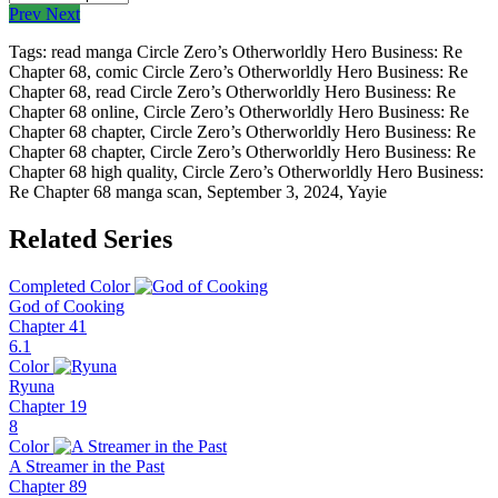
Prev
Next
Tags: read manga Circle Zero’s Otherworldly Hero Business: Re
Chapter 68, comic Circle Zero’s Otherworldly Hero Business: Re
Chapter 68, read Circle Zero’s Otherworldly Hero Business: Re
Chapter 68 online, Circle Zero’s Otherworldly Hero Business: Re
Chapter 68 chapter, Circle Zero’s Otherworldly Hero Business: Re
Chapter 68 chapter, Circle Zero’s Otherworldly Hero Business: Re
Chapter 68 high quality, Circle Zero’s Otherworldly Hero Business:
Re Chapter 68 manga scan,
September 3, 2024
,
Yayie
Related Series
Completed
Color
God of Cooking
Chapter 41
6.1
Color
Ryuna
Chapter 19
8
Color
A Streamer in the Past
Chapter 89