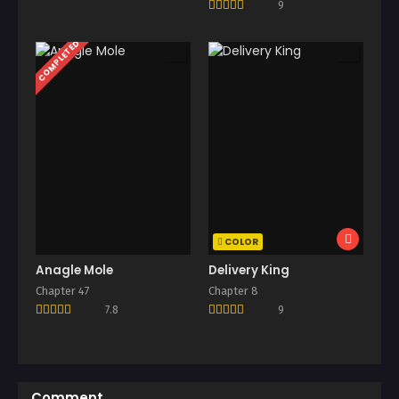
9
COMPLETED
COLOR
Anagle Mole
Delivery King
Chapter 47
Chapter 8
7.8
9
Comment