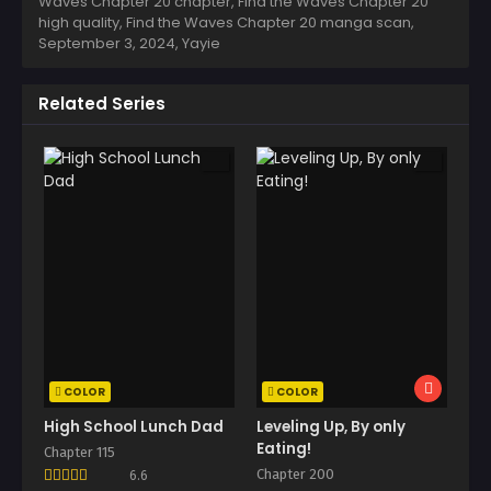
Waves Chapter 20 chapter, Find the Waves Chapter 20
high quality, Find the Waves Chapter 20 manga scan,
September 3, 2024
,
Yayie
Related Series
COLOR
COLOR
High School Lunch Dad
Leveling Up, By only
Eating!
Chapter 115
Chapter 200
6.6