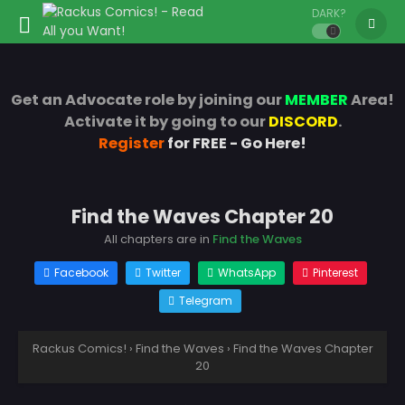
DARK?
Get an Advocate role by joining our
MEMBER
Area!
Activate it by going to our
DISCORD
.
Register
for FREE - Go Here!
Find the Waves Chapter 20
All chapters are in
Find the Waves
Facebook
Twitter
WhatsApp
Pinterest
Telegram
Rackus Comics!
›
Find the Waves
›
Find the Waves Chapter
20