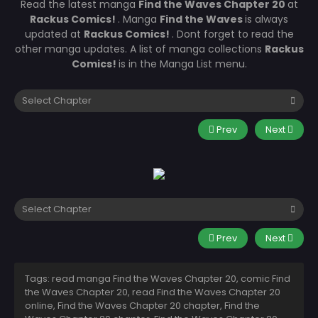
Read the latest manga
Find the Waves Chapter 20
at
Rackus Comics!
. Manga
Find the Waves
is always
updated at
Rackus Comics!
. Dont forget to read the
other manga updates. A list of manga collections
Rackus
Comics!
is in the Manga List menu.
Prev
Next
Prev
Next
Tags: read manga Find the Waves Chapter 20, comic Find
the Waves Chapter 20, read Find the Waves Chapter 20
online, Find the Waves Chapter 20 chapter, Find the