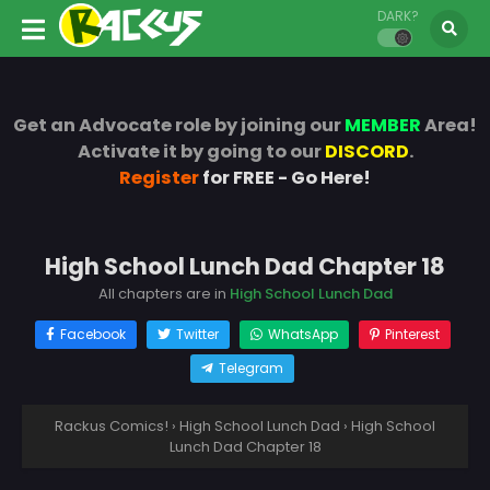
DARK?
Get an Advocate role by joining our
MEMBER
Area!
Activate it by going to our
DISCORD
.
Register
for FREE - Go Here!
High School Lunch Dad Chapter 18
All chapters are in
High School Lunch Dad
Facebook
Twitter
WhatsApp
Pinterest
Telegram
Rackus Comics!
›
High School Lunch Dad
›
High School
Lunch Dad Chapter 18