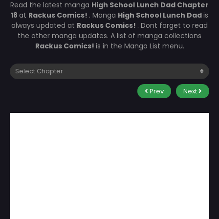
Read the latest manga
High School Lunch Dad Chapter
18
at
Rackus Comics!
. Manga
High School Lunch Dad
is
always updated at
Rackus Comics!
. Dont forget to read
the other manga updates. A list of manga collections
Rackus Comics!
is in the Manga List menu.
Prev
Next