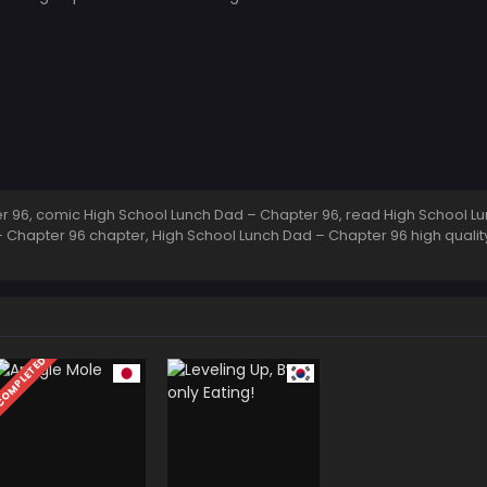
 96, comic High School Lunch Dad – Chapter 96, read High School Lu
 Chapter 96 chapter, High School Lunch Dad – Chapter 96 high quali
OMPLETED