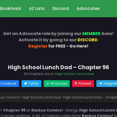
Bookmark
AZ Lists
Discord
Advocates
Get an Advocate role by joining our
MEMBER
Area!
Activate it by going to our
DISCORD
.
Register
for FREE - Go Here!
High School Lunch Dad – Chapter 96
All chapters are in
High School Lunch Dad
Facebook
Twitter
WhatsApp
Pinterest
Telegra
kus Comics!
›
High School Lunch Dad
›
High School Lunch Dad – Chapt
 – Chapter 96
at
Rackus Comics!
. Manga
High School Lunch
r manga updates. A list of manga collections
Rackus Comics!
i