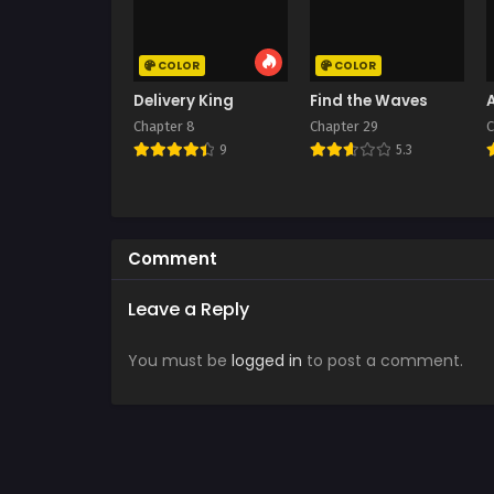
COLOR
COLOR
Delivery King
Find the Waves
Chapter 8
Chapter 29
C
9
5.3
Comment
Leave a Reply
You must be
logged in
to post a comment.