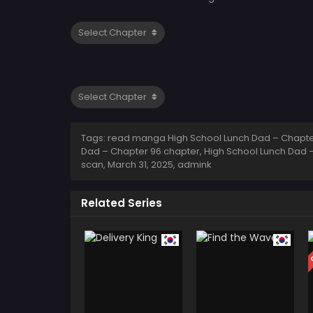
Tags: read manga High School Lunch Dad – Chapter
Dad – Chapter 96 chapter, High School Lunch Dad –
scan,
March 31, 2025
,
admink
Related Series
C