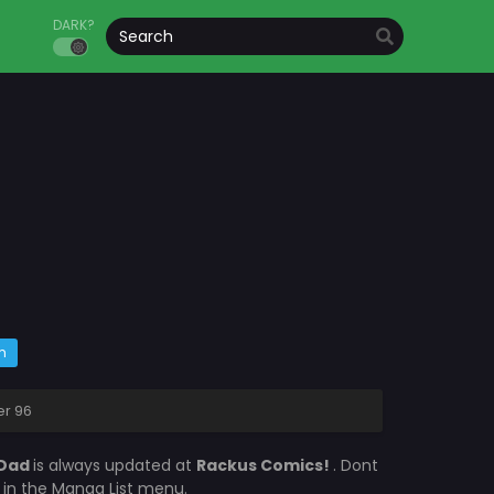
DARK?
m
er 96
 Dad
is always updated at
Rackus Comics!
. Dont
s in the Manga List menu.