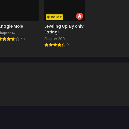
COLOR
Anagle Mole
Leveling Up, By only
Eating!
hapter 47
Chapter 200
7.8
9