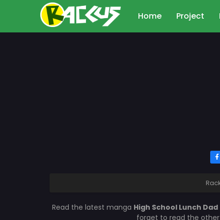
Home
Project
Rac
Read the latest manga
High School Lunch Dad
forget to read the othe