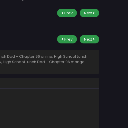
Prev
Next
Prev
Next
nch Dad – Chapter 96 online, High School Lunch
ty, High School Lunch Dad – Chapter 96 manga