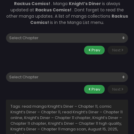
Rackus Comics!
. Manga
Knight’s Diner
is always
updated at
Rackus Comics!
. Dont forget to read the
other manga updates. A list of manga collections
Rackus
Comics!
is in the Manga List menu.
Prev
Next
Prev
Next
Tags: read manga Knight’s Diner – Chapter 11, comic
Knight’s Diner – Chapter 11, read Knight’s Diner – Chapter 11
online, Knight’s Diner – Chapter 11 chapter, Knight’s Diner –
Chapter 11 chapter, Knight’s Diner – Chapter 11 high quality,
Knight’s Diner – Chapter 11 manga scan,
August 15, 2025
,