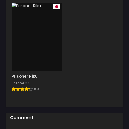
Prisoner Riku
Chapter 86
8.8
Comment