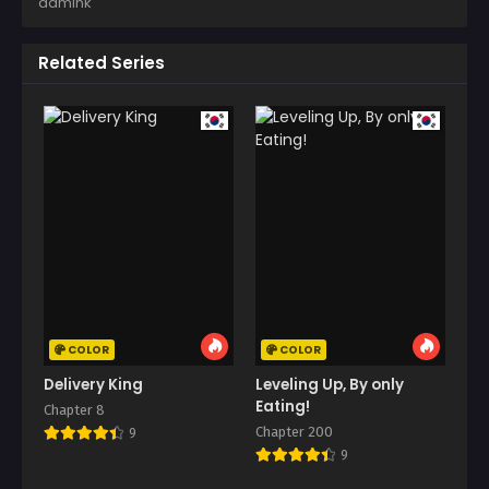
admink
Related Series
COLOR
COLOR
Delivery King
Leveling Up, By only
Eating!
Chapter 8
Chapter 200
9
9