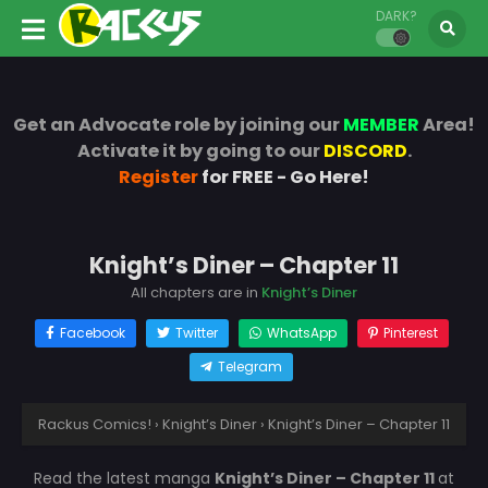
DARK?
Get an Advocate role by joining our
MEMBER
Area!
Activate it by going to our
DISCORD
.
Register
for FREE - Go Here!
Knight’s Diner – Chapter 11
All chapters are in
Knight’s Diner
Facebook
Twitter
WhatsApp
Pinterest
Telegram
Rackus Comics!
›
Knight’s Diner
›
Knight’s Diner – Chapter 11
Read the latest manga
Knight’s Diner – Chapter 11
at