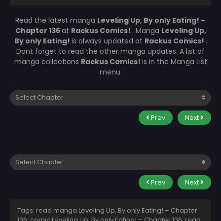
Read the latest manga
Leveling Up, By only Eating! –
Chapter 136
at
Rackus Comics!
. Manga
Leveling Up,
By only Eating!
is always updated at
Rackus Comics!
.
Dont forget to read the other manga updates. A list of
manga collections
Rackus Comics!
is in the Manga List
menu.
Prev
Next
Prev
Next
Tags: read manga Leveling Up, By only Eating! – Chapter
136, comic Leveling Up, By only Eating! – Chapter 136, read