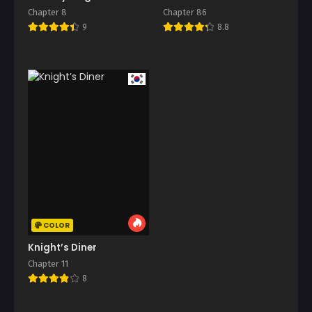
Chapter 8
Chapter 86
9
8.8
COLOR
Knight’s Diner
Chapter 11
8