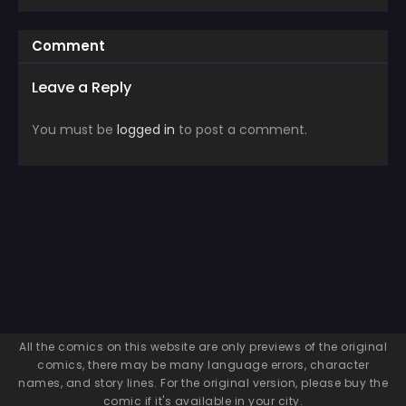
Comment
Leave a Reply
You must be
logged in
to post a comment.
All the comics on this website are only previews of the original
comics, there may be many language errors, character
names, and story lines. For the original version, please buy the
comic if it's available in your city.