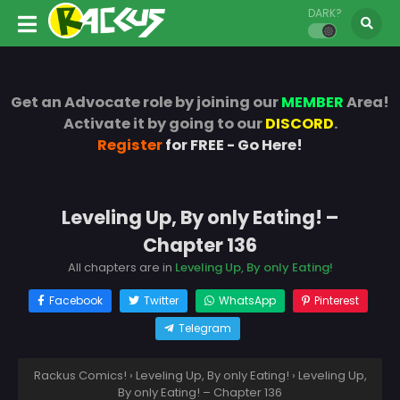
DARK?
Get an Advocate role by joining our
MEMBER
Area!
Activate it by going to our
DISCORD
.
Register
for FREE - Go Here!
Leveling Up, By only Eating! –
Chapter 136
All chapters are in
Leveling Up, By only Eating!
Facebook
Twitter
WhatsApp
Pinterest
Telegram
Rackus Comics!
›
Leveling Up, By only Eating!
›
Leveling Up,
By only Eating! – Chapter 136