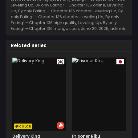
Leveling Up, By only Eating! – Chapter 136 online, Leveling
Up, By only Eating! – Chapter 136 chapter, Leveling Up, By
only Eating! – Chapter 136 chapter, Leveling Up, By only
Eating! – Chapter 136 high quality, Leveling Up, By only
Eating! – Chapter 136 manga scan,
June 29, 2025
,
admink
Related Series
COLOR
Delivery King
Prisoner Riku