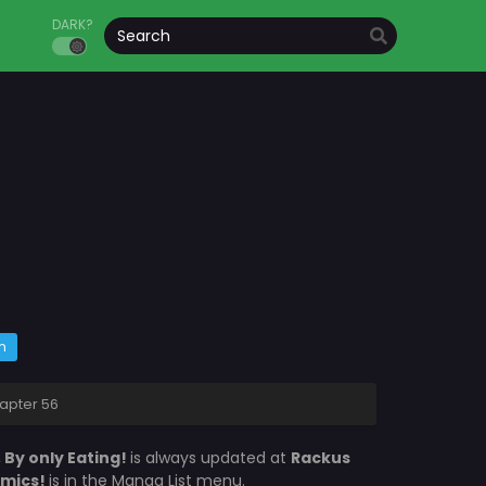
DARK?
m
hapter 56
 By only Eating!
is always updated at
Rackus
omics!
is in the Manga List menu.