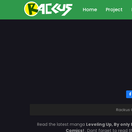
Home
Project
Rackus 
Read the latest manga
Leveling Up, By only
Comics!
. Dont forget to read 