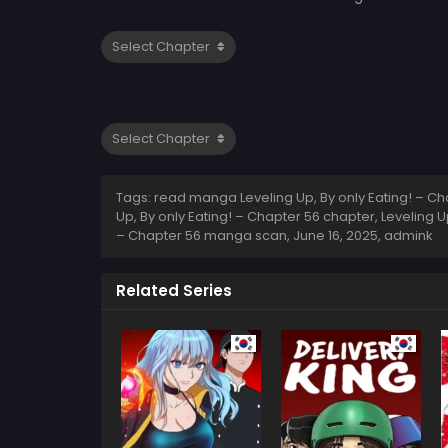
Tags: read manga Leveling Up, By only Eating! – Chap
Up, By only Eating! – Chapter 56 chapter, Leveling Up
– Chapter 56 manga scan,
June 16, 2025
,
admink
Related Series