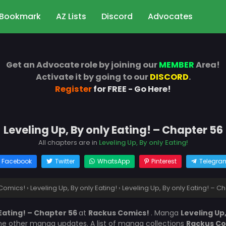
Bookmark
AZ Lists
Discord
Advocates
Get an Advocate role by joining our
MEMBER
Area!
Activate it by going to our
DISCORD
.
Register
for FREE - Go Here!
Leveling Up, By only Eating! – Chapter 56
All chapters are in
Leveling Up, By only Eating!
Facebook
Twitter
WhatsApp
Pinterest
Telegra
Comics!
›
Leveling Up, By only Eating!
›
Leveling Up, By only Eating! – C
 Eating! – Chapter 56
at
Rackus Comics!
. Manga
Leveling Up,
the other manga updates. A list of manga collections
Rackus C