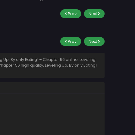
Prev
Next
Prev
Next
 Up, By only Eating! – Chapter 56 online, Leveling
hapter 56 high quality, Leveling Up, By only Eating!