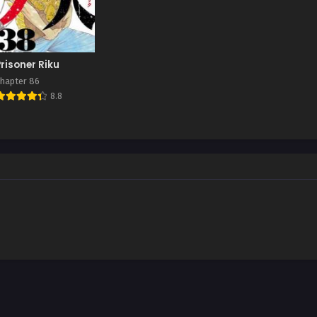
Prisoner Riku
hapter 86
8.8