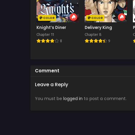
COLOR
COLOR
Knight’s Diner
Delivery King
Chapter 11
Chapter 8
C
8
9
Comment
Leave a Reply
You must be
logged in
to post a comment.