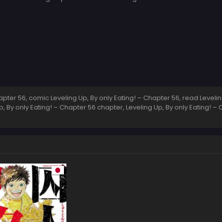
ter 56, comic Leveling Up, By only Eating! – Chapter 56, read Leveling
, By only Eating! – Chapter 56 chapter, Leveling Up, By only Eating! – C