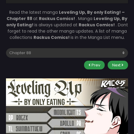
Read the latest manga
Leveling Up, By only Eating! –
Chapter 88
at
Rackus Comics!
. Manga
Leveling Up, By
only Eating!
is always updated at
Rackus Comics!
. Dont
forget to read the other manga updates. A list of manga
collections
Rackus Comics!
is in the Manga List menu.
Prev
Next