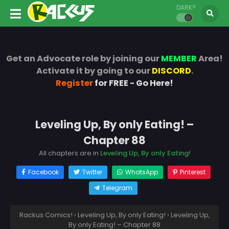
DARK?
Get an Advocate role by joining our
MEMBER
Area!
Activate it by going to our
DISCORD
.
Register
for FREE - Go Here!
Leveling Up, By only Eating! –
Chapter 88
All chapters are in
Leveling Up, By only Eating!
Facebook
Twitter
WhatsApp
Pinterest
Telegram
Rackus Comics!
›
Leveling Up, By only Eating!
›
Leveling Up,
By only Eating! – Chapter 88