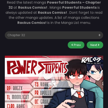
Read the latest manga
Powerful Students – Chapter
32
at
Rackus Comics!
. Manga
Powerful Students
is
always updated at
Rackus Comics!
. Dont forget to read
the other manga updates. A list of manga collections
Rackus Comics!
is in the Manga List menu.
Prev
Next