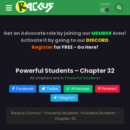
DARK?
Get an Advocate role by joining our
MEMBER
Area!
Activate it by going to our
DISCORD
.
Register
for FREE - Go Here!
Powerful Students – Chapter 32
All chapters are in
Powerful Students
Facebook
Twitter
WhatsApp
Pinterest
Telegram
Rackus Comics!
›
Powerful Students
›
Powerful Students –
Chapter 32