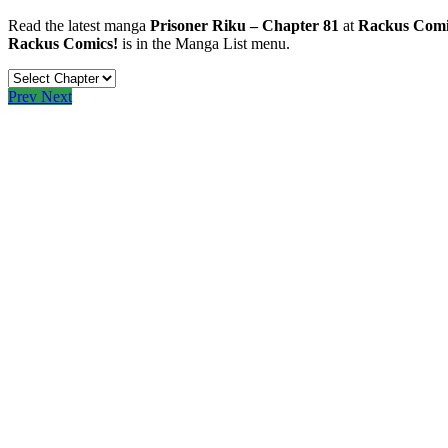
Read the latest manga
Prisoner Riku – Chapter 81
at
Rackus Comi
Rackus Comics!
is in the Manga List menu.
Prev
Next