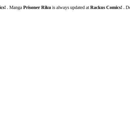
cs!
. Manga
Prisoner Riku
is always updated at
Rackus Comics!
. D