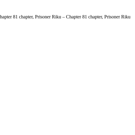
apter 81 chapter, Prisoner Riku – Chapter 81 chapter, Prisoner Riku