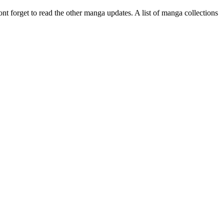
ont forget to read the other manga updates. A list of manga collections