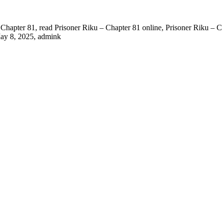
Chapter 81, read Prisoner Riku – Chapter 81 online, Prisoner Riku – Ch
ay 8, 2025
,
admink