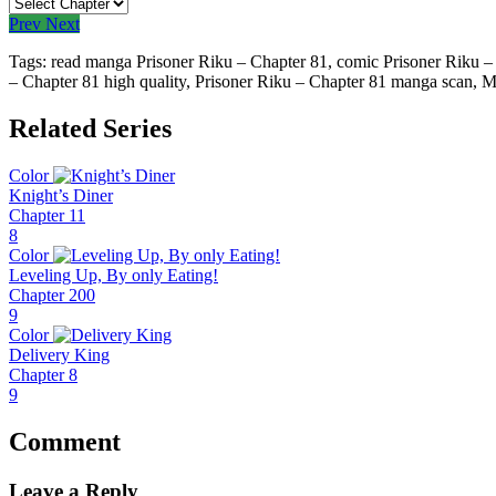
Prev
Next
Tags: read manga Prisoner Riku – Chapter 81, comic Prisoner Riku – 
– Chapter 81 high quality, Prisoner Riku – Chapter 81 manga scan,
M
Related Series
Color
Knight’s Diner
Chapter 11
8
Color
Leveling Up, By only Eating!
Chapter 200
9
Color
Delivery King
Chapter 8
9
Comment
Leave a Reply