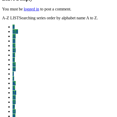
You must be
logged in
to post a comment.
A-Z LIST
Searching series order by alphabet name A to Z.
#
0-9
A
B
C
D
E
F
G
H
I
J
K
L
M
N
O
P
Q
R