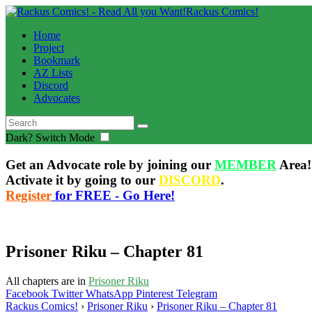
Rackus Comics!
Home
Project
Bookmark
AZ Lists
Discord
Advocates
Dark?
Switch Mode
Get an Advocate role by joining our
MEMBER
Area!
Activate it by going to our
DISCORD
.
Register
for FREE - Go Here!
Prisoner Riku – Chapter 81
All chapters are in
Prisoner Riku
Facebook
Twitter
WhatsApp
Pinterest
Telegram
Rackus Comics!
›
Prisoner Riku
›
Prisoner Riku – Chapter 81