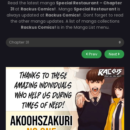
Read the latest manga
Special Restaurant – Chapter
31
at
Rackus Comics!
. Manga
Special Restaurant
is
always updated at
Rackus Comics!
. Dont forget to read
the other manga updates. A list of manga collections
Rackus Comics!
is in the Manga List menu.
Prev
Next