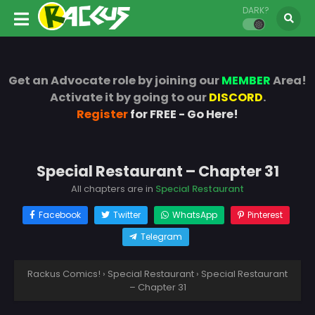
DARK?
Get an Advocate role by joining our
MEMBER
Area!
Activate it by going to our
DISCORD
.
Register
for FREE - Go Here!
Special Restaurant – Chapter 31
All chapters are in
Special Restaurant
Facebook
Twitter
WhatsApp
Pinterest
Telegram
Rackus Comics!
›
Special Restaurant
›
Special Restaurant
– Chapter 31