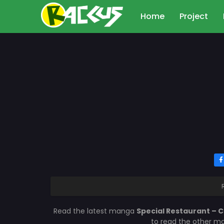
Home
Project
Read the latest manga
Special Restaurant – 
to read the other ma