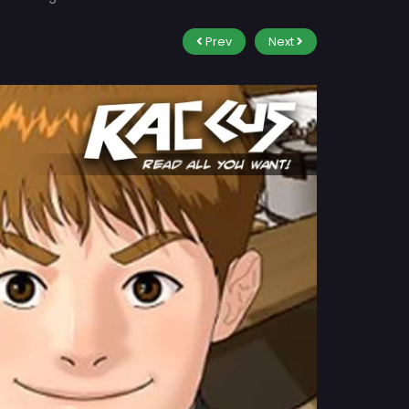
Prev
Next