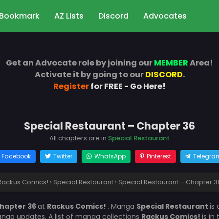
Bookmark
AZ Lists
Discord
Advocates
Get an Advocate role by joining our
MEMBER
Area!
Activate it by going to our
DISCORD
.
Register
for FREE - Go Here!
Special Restaurant – Chapter 36
All chapters are in
Special Restaurant
Facebook
Twitter
WhatsApp
Pinterest
Telegra
Rackus Comics!
›
Special Restaurant
›
Special Restaurant – Chapter 3
Chapter 36
at
Rackus Comics!
. Manga
Special Restaurant
is
nga updates. A list of manga collections
Rackus Comics!
is in