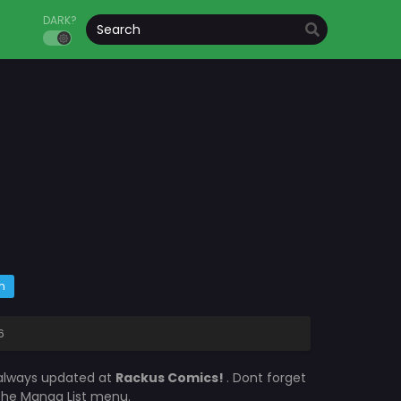
DARK?
m
6
 always updated at
Rackus Comics!
. Dont forget
 the Manga List menu.