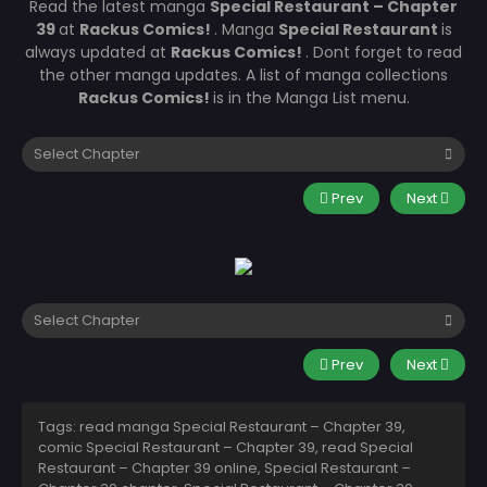
Read the latest manga
Special Restaurant – Chapter
39
at
Rackus Comics!
. Manga
Special Restaurant
is
always updated at
Rackus Comics!
. Dont forget to read
the other manga updates. A list of manga collections
Rackus Comics!
is in the Manga List menu.
Prev
Next
Prev
Next
Tags: read manga Special Restaurant – Chapter 39,
comic Special Restaurant – Chapter 39, read Special
Restaurant – Chapter 39 online, Special Restaurant –