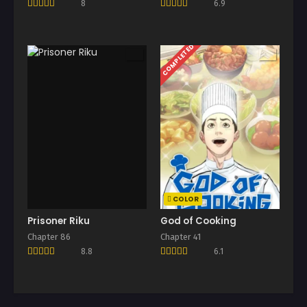
8
6.9
COMPLETED
COLOR
Prisoner Riku
God of Cooking
Chapter 86
Chapter 41
8.8
6.1