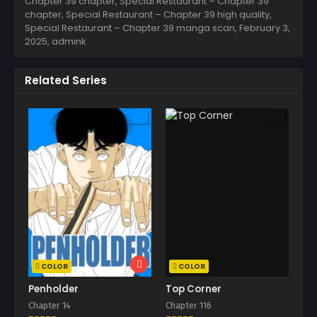
Chapter 39 chapter, Special Restaurant – Chapter 39
chapter, Special Restaurant – Chapter 39 high quality,
Special Restaurant – Chapter 39 manga scan,
February 3,
2025
,
admink
Related Series
COLOR
COLOR
Penholder
Top Corner
Chapter 14
Chapter 116