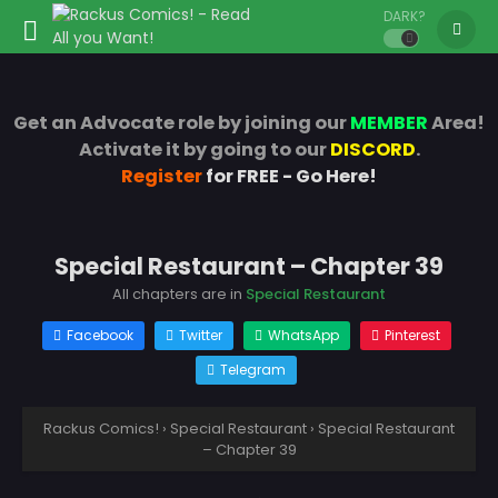
DARK?
Get an Advocate role by joining our
MEMBER
Area!
Activate it by going to our
DISCORD
.
Register
for FREE - Go Here!
Special Restaurant – Chapter 39
All chapters are in
Special Restaurant
Facebook
Twitter
WhatsApp
Pinterest
Telegram
Rackus Comics!
›
Special Restaurant
›
Special Restaurant
– Chapter 39