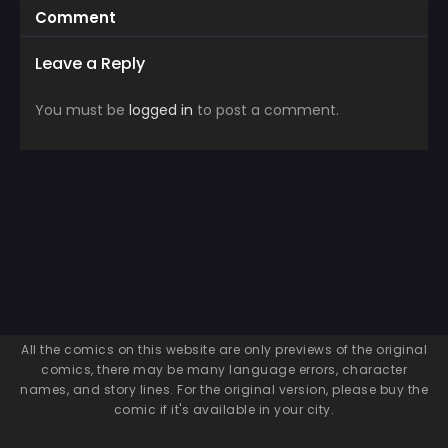
Comment
Leave a Reply
You must be
logged in
to post a comment.
All the comics on this website are only previews of the original
comics, there may be many language errors, character
names, and story lines. For the original version, please buy the
comic if it's available in your city.