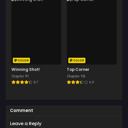
COLOR
COLOR
Winning Shot!
Top Corner
Chapter 91
Chapter 116
8.7
6.9
Comment
Leave a Reply