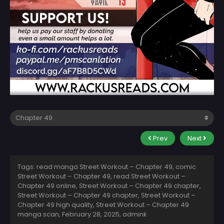
Prev
Next
Tags: read manga Street Workout – Chapter 49, comic
Street Workout – Chapter 49, read Street Workout –
Chapter 49 online, Street Workout – Chapter 49 chapter,
Street Workout – Chapter 49 chapter, Street Workout –
Chapter 49 high quality, Street Workout – Chapter 49
manga scan,
February 28, 2025
,
admink