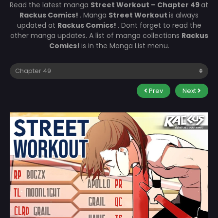
Read the latest manga
Street Workout – Chapter 49
at
Rackus Comics!
. Manga
Street Workout
is always
updated at
Rackus Comics!
. Dont forget to read the
other manga updates. A list of manga collections
Rackus
Comics!
is in the Manga List menu.
Prev
Next