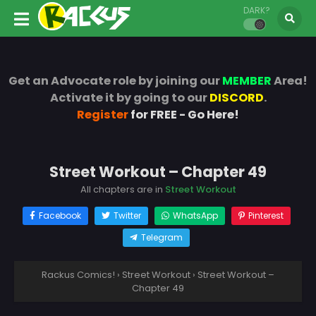
DARK?
Get an Advocate role by joining our
MEMBER
Area!
Activate it by going to our
DISCORD
.
Register
for FREE - Go Here!
Street Workout – Chapter 49
All chapters are in
Street Workout
Facebook
Twitter
WhatsApp
Pinterest
Telegram
Rackus Comics!
›
Street Workout
›
Street Workout –
Chapter 49