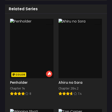
Related Series
COLOR
Penholder
Ahiru no Sora
Chapter 14
Chapter 284.2
8
7.4