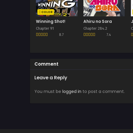
COLOR
Winning Shot!
Ahiru no Sora
Chapter 91
Chapter 284.2
C
8.7
7.4
Comment
Leave a Reply
You must be
logged in
to post a comment.