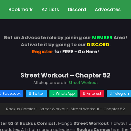
Bookmark
AZ Lists
Discord
Advocates
Get an Advocate role by joining our
MEMBER
Area!
Activate it by going to our
DISCORD
.
Register
for FREE - Go Here!
Street Workout – Chapter 52
All chapters are in
Street Workout
Facebook
Twitter
WhatsApp
Pinterest
Telegram
Rackus Comics!
›
Street Workout
›
Street Workout – Chapter 52
ter 52
at
Rackus Comics!
. Manga
Street Workout
is always
updates. A list of manga collections
Rackus Comics!
is in th