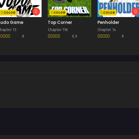
COLOR
COLOR
COLOR
Judo Game
Top Corner
Penholder
hapter 13
Chapter 116
Chapter 14
8
6.9
8