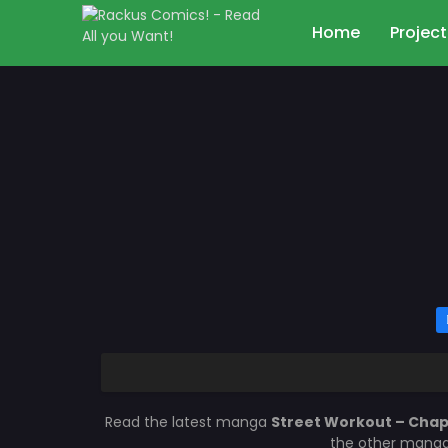
Home
Project
Read the latest manga
Street Workout – Chap
the other manga 