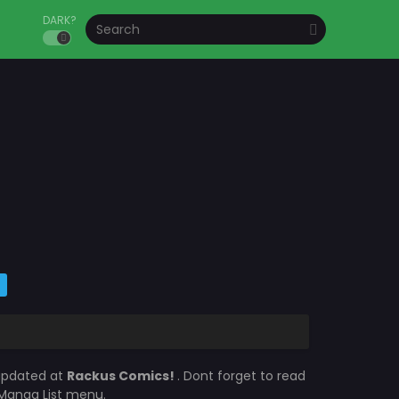
DARK?
 updated at
Rackus Comics!
. Dont forget to read
e Manga List menu.