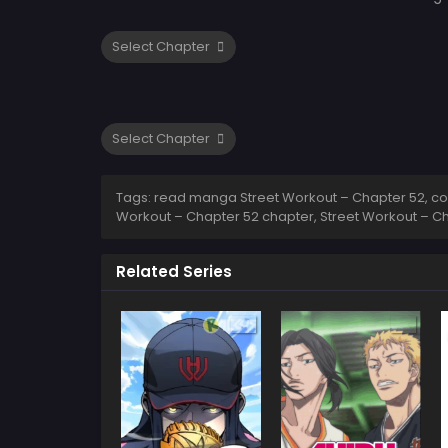
Tags: read manga Street Workout – Chapter 52, com
Workout – Chapter 52 chapter, Street Workout – Ch
Related Series