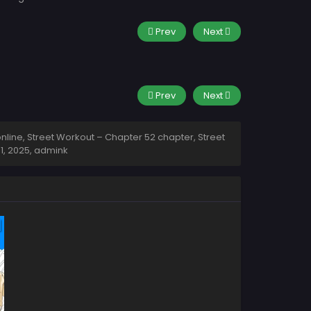
Prev
Next
Prev
Next
line, Street Workout – Chapter 52 chapter, Street
 1, 2025
,
admink