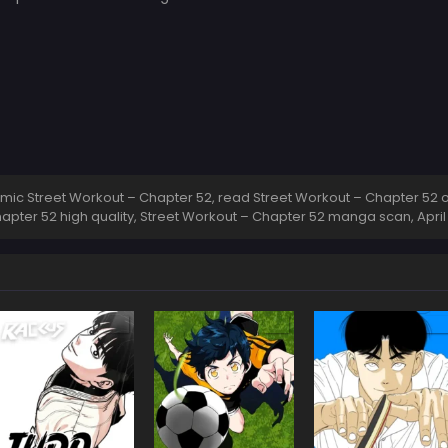
ic Street Workout – Chapter 52, read Street Workout – Chapter 52 on
apter 52 high quality, Street Workout – Chapter 52 manga scan,
April