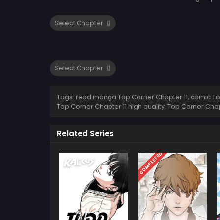
Tags: read manga Top Corner Chapter 11, comic Top 
Top Corner Chapter 11 high quality, Top Corner Ch
Related Series
COMPLETED