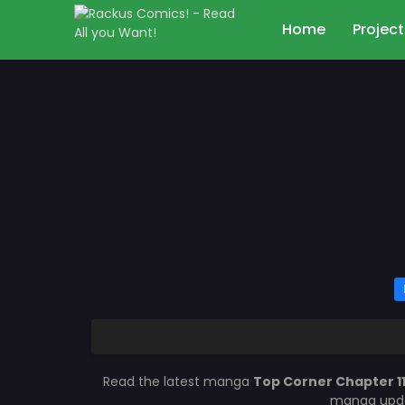
Home
Project
Read the latest manga
Top Corner Chapter 1
manga updat