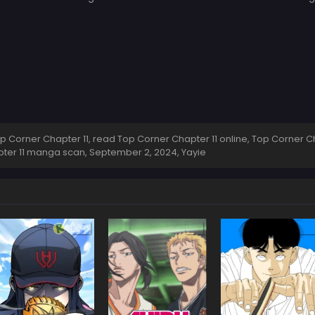
Corner Chapter 11, read Top Corner Chapter 11 online, Top Corner Ch
apter 11 manga scan,
September 2, 2024
,
Yayie