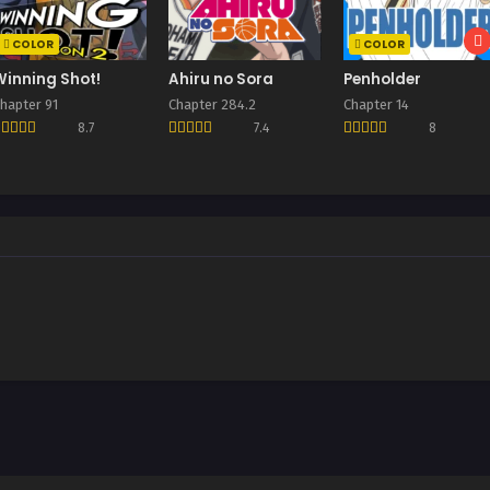
COLOR
COLOR
Winning Shot!
Ahiru no Sora
Penholder
hapter 91
Chapter 284.2
Chapter 14
8.7
7.4
8