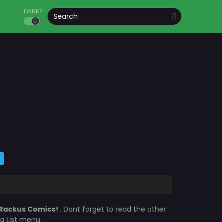
DARK?
Rackus Comics!
. Dont forget to read the other
a List menu.