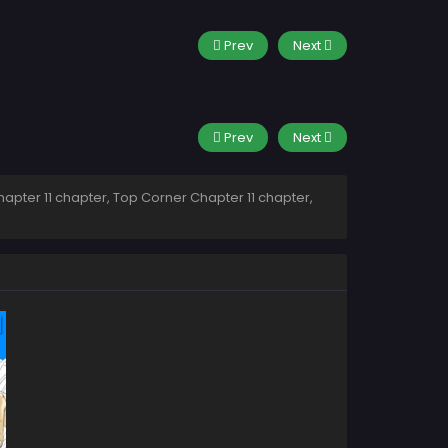
Prev
Next
Prev
Next
apter 11 chapter, Top Corner Chapter 11 chapter,