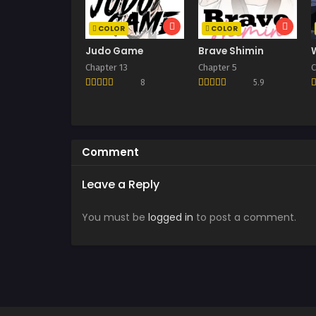
COLOR
COLOR
Judo Game
Brave Shimin
Chapter 13
Chapter 5
C
8
5.9
Comment
Leave a Reply
You must be
logged in
to post a comment.