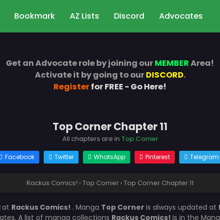
Bookmark
AZ Lists
Discord
Advocates
Get an Advocate role by joining our
MEMBER
Area!
Activate it by going to our
DISCORD
.
Register
for FREE - Go Here!
Top Corner Chapter 11
All chapters are in
Top Corner
Facebook
Twitter
WhatsApp
Pinterest
Telegram
Rackus Comics!
›
Top Corner
›
Top Corner Chapter 11
1
at
Rackus Comics!
. Manga
Top Corner
is always updated at
es. A list of manga collections
Rackus Comics!
is in the Mang