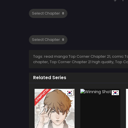
Tags: read manga Top Corner Chapter 21, comic Top
chapter, Top Corner Chapter 21 high quality, Top 
Related Series
COMPLETED