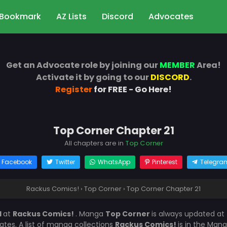
Bookmark
AZ Lists
Discord
Advocates
Get an Advocate role by joining our
MEMBER
Area!
Activate it by going to our
DISCORD
.
Register
for FREE - Go Here!
Top Corner Chapter 21
All chapters are in
Top Corner
Facebook
Twitter
WhatsApp
Pinterest
Telegra
Rackus Comics!
›
Top Corner
›
Top Corner Chapter 21
1
at
Rackus Comics!
. Manga
Top Corner
is always updated at
es. A list of manga collections
Rackus Comics!
is in the Mang