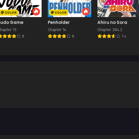
COLOR
COLOR
Judo Game
Penholder
Ahiru no Sora
hapter 13
Chapter 14
Chapter 284.2
8
8
7.4