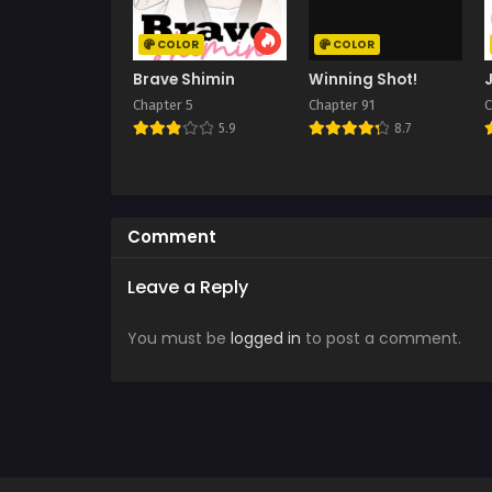
COLOR
COLOR
Brave Shimin
Winning Shot!
Chapter 5
Chapter 91
C
5.9
8.7
Comment
Leave a Reply
You must be
logged in
to post a comment.