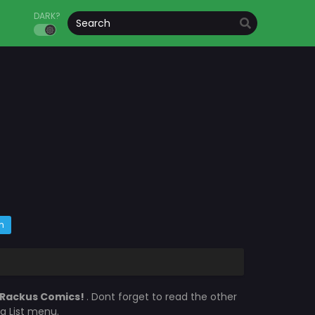
DARK?
m
Rackus Comics!
. Dont forget to read the other
a List menu.