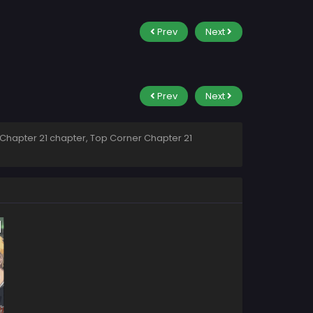
Prev
Next
Prev
Next
Chapter 21 chapter, Top Corner Chapter 21