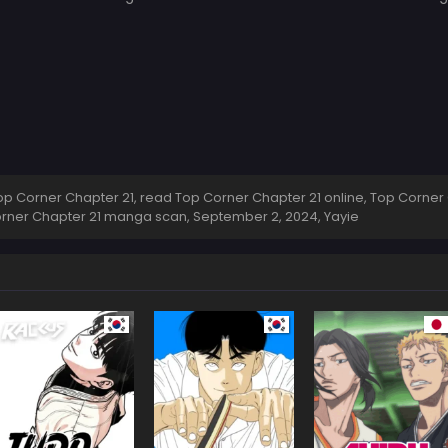
 Corner Chapter 21, read Top Corner Chapter 21 online, Top Corner 
Corner Chapter 21 manga scan,
September 2, 2024
,
Yayie