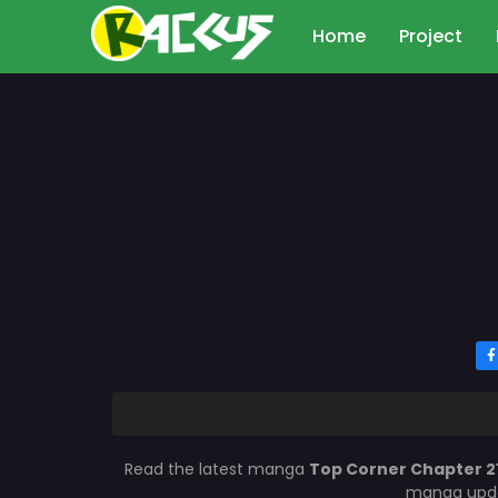
Home
Project
Read the latest manga
Top Corner Chapter 2
manga updat