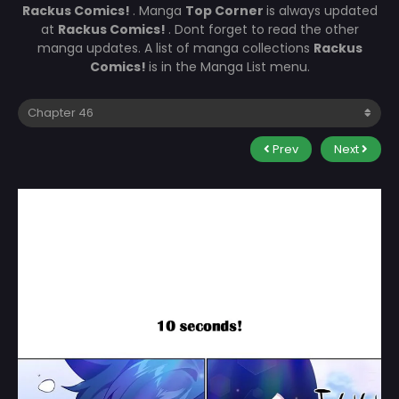
Rackus Comics!
. Manga
Top Corner
is always updated
at
Rackus Comics!
. Dont forget to read the other
manga updates. A list of manga collections
Rackus
Comics!
is in the Manga List menu.
Prev
Next