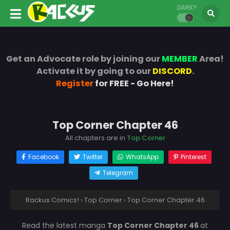
DARK?
Get an Advocate role by joining our
MEMBER
Area!
Activate it by going to our
DISCORD
.
Register
for FREE - Go Here!
Top Corner Chapter 46
All chapters are in
Top Corner
Facebook
Twitter
WhatsApp
Pinterest
Telegram
Rackus Comics!
›
Top Corner
›
Top Corner Chapter 46
Read the latest manga
Top Corner Chapter 46
at