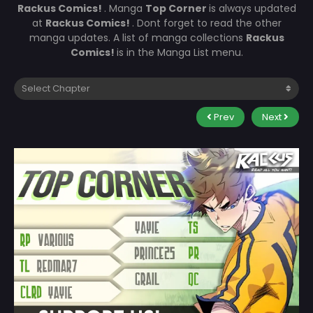
Rackus Comics!
. Manga
Top Corner
is always updated
at
Rackus Comics!
. Dont forget to read the other
manga updates. A list of manga collections
Rackus
Comics!
is in the Manga List menu.
Prev
Next