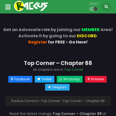
DARK?
Get an Advocate role by joining our
MEMBER
Area!
Activate it by going to our
DISCORD
.
Register
for FREE - Go Here!
Top Corner – Chapter 88
All chapters are in
Top Corner
Facebook
Twitter
WhatsApp
Pinterest
Telegram
Rackus Comics!
›
Top Corner
›
Top Corner – Chapter 88
Read the latest manga
Top Corner – Chapter 88
at