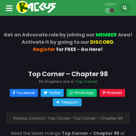
DARK?
Get an Advocate role by joining our
MEMBER
Area!
Activate it by going to our
DISCORD
.
Register
for FREE - Go Here!
Top Corner – Chapter 98
All chapters are in
Top Corner
Facebook
Twitter
WhatsApp
Pinterest
Telegram
Rackus Comics!
›
Top Corner
›
Top Corner – Chapter 98
Read the latest manga
Top Corner – Chapter 98
at