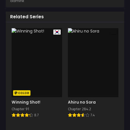
admink
Related Series
COLOR
Winning Shot!
Ahiru no Sora
Chapter 91
Chapter 284.2
8.7
7.4