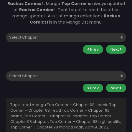
Rackus Comics!
. Manga
Top Corner
is always updated
at
Rackus Comics!
. Dont forget to read the other
manga updates. A list of manga collections
Rackus
Comics!
is in the Manga List menu.
Prev
Next
Prev
Next
Tags: read manga Top Corner – Chapter 98, comic Top
Corner – Chapter 98, read Top Corner – Chapter 98
online, Top Corner – Chapter 98 chapter, Top Corner –
Chapter 98 chapter, Top Corner – Chapter 98 high quality,
Top Corner – Chapter 98 manga scan,
April 9, 2025
,