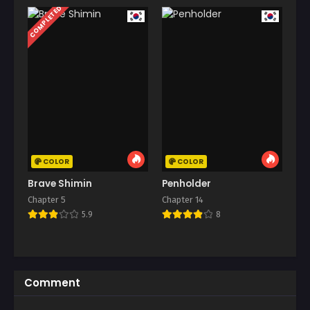
COMPLETED
COLOR
COLOR
Brave Shimin
Penholder
Chapter 5
Chapter 14
5.9
8
Comment