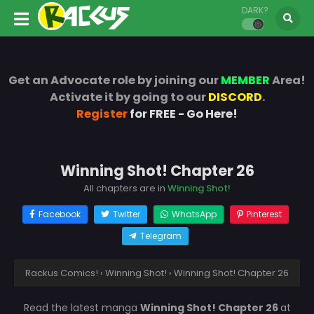
DARK?
Get an Advocate role by joining our
MEMBER
Area!
Activate it by going to our
DISCORD
.
Register
for FREE - Go Here!
Winning Shot! Chapter 26
All chapters are in
Winning Shot!
Facebook
Twitter
WhatsApp
Pinterest
Telegram
Rackus Comics!
›
Winning Shot!
›
Winning Shot! Chapter 26
Read the latest manga
Winning Shot! Chapter 26
at