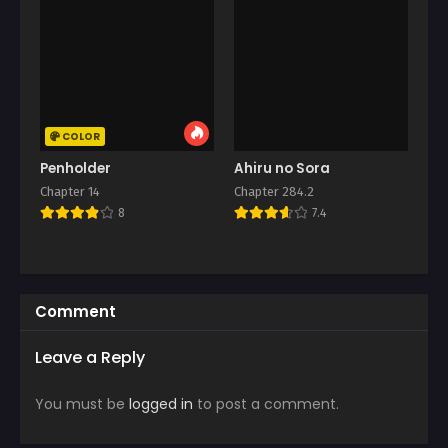
COLOR
Penholder
Ahiru no Sora
Chapter 14
Chapter 284.2
8
7.4
Comment
Leave a Reply
You must be
logged in
to post a comment.