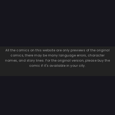
All the comics on this website are only previews of the original
comics, there may be many language errors, character
names, and story lines. For the original version, please buy the
comic if it's available in your city.