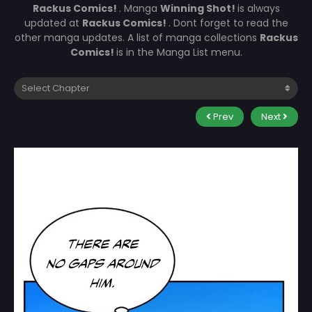
Rackus Comics!
. Manga
Winning Shot!
is always
updated at
Rackus Comics!
. Dont forget to read the
other manga updates. A list of manga collections
Rackus
Comics!
is in the Manga List menu.
Prev
Next