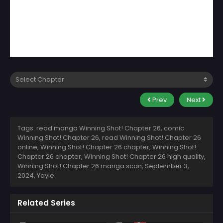
Prev
Next
Tags: read manga Winning Shot! Chapter 26, comic
Winning Shot! Chapter 26, read Winning Shot! Chapter 26
online, Winning Shot! Chapter 26 chapter, Winning Shot!
Chapter 26 chapter, Winning Shot! Chapter 26 high quality,
Winning Shot! Chapter 26 manga scan,
September 3,
2024
,
Yayie
Related Series