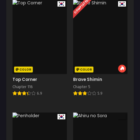
COMPLETED
COLOR
COLOR
Top Corner
Brave Shimin
Chapter 116
Chapter 5
6.9
5.9