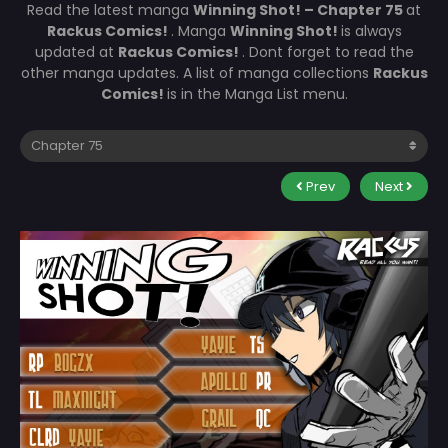
Read the latest manga
Winning Shot! – Chapter 75
at
Rackus Comics!
. Manga
Winning Shot!
is always
updated at
Rackus Comics!
. Dont forget to read the
other manga updates. A list of manga collections
Rackus
Comics!
is in the Manga List menu.
Prev
Next