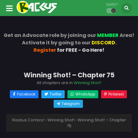
DARK?
Get an Advocate role by joining our
MEMBER
Area!
Activate it by going to our
DISCORD
.
Register
for FREE - Go Here!
Winning Shot! – Chapter 75
All chapters are in
Winning Shot!
Facebook
Twitter
WhatsApp
Pinterest
Telegram
Rackus Comics!
›
Winning Shot!
›
Winning Shot! – Chapter
75